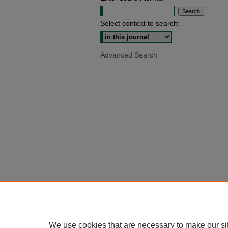
Select context to search:
Advanced Search
We use cookies that are necessary to make our si