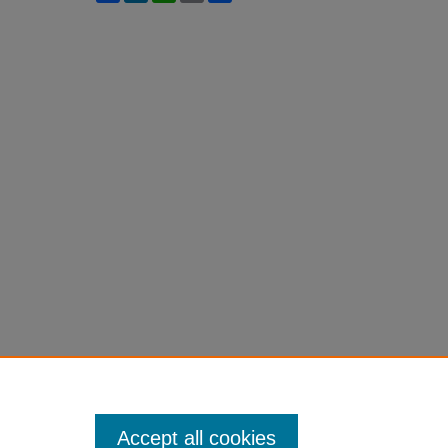
Accept all cookies