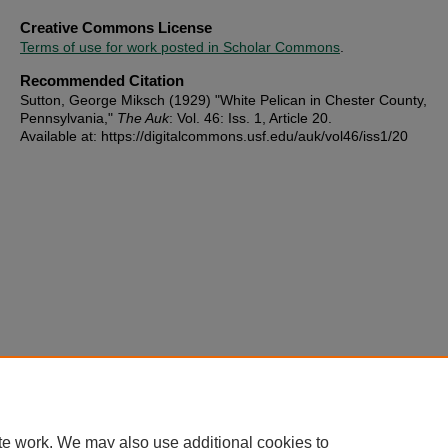
Creative Commons License
Terms of use for work posted in Scholar Commons
.
Recommended Citation
Sutton, George Miksch (1929) "White Pelican in Chester County,
Pennsylvania,"
The Auk
: Vol. 46: Iss. 1, Article 20.
Available at: https://digitalcommons.usf.edu/auk/vol46/iss1/20
te work. We may also use additional cookies to