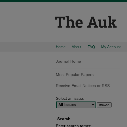
Home
About
FAQ
My Account
Journal Home
Most Popular Papers
Receive Email Notices or RSS
Select an issue:
Search
Enter search terms: