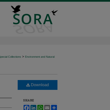
>
ecial Collections
Environment and Natural
Download
SHARE
Facebook
LinkedIn
WhatsApp
Email
Share