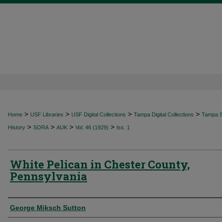
>
>
>
>
Home
USF Libraries
USF Digital Collections
Tampa Digital Collections
Tampa Sp
>
>
>
>
History
SORA
AUK
Vol. 46 (1929)
Iss. 1
White Pelican in Chester County,
Pennsylvania
Authors
George Miksch Sutton