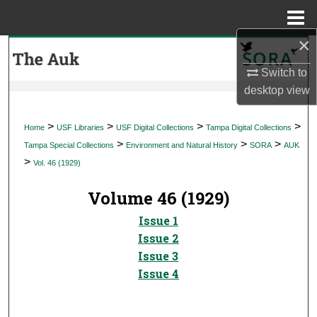
Menu
Home
×
Search
Switch to
Browse Collections
desktop
view
My Account
>
>
>
>
Home
USF Libraries
USF Digital Collections
Tampa Digital Collections
>
>
>
Tampa Special Collections
Environment and Natural History
SORA
AUK
About
>
Vol. 46 (1929)
Digital Commons Network™
Volume 46 (1929)
Issue 1
Issue 2
Issue 3
Issue 4