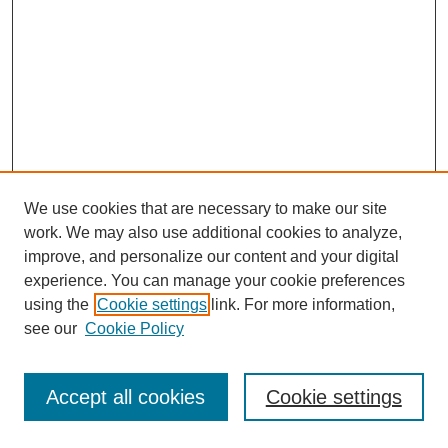
We use cookies that are necessary to make our site
work. We may also use additional cookies to analyze,
improve, and personalize our content and your digital
experience. You can manage your cookie preferences
using the
Cookie settings
link. For more information,
see our
Cookie Policy
Journal Home
Most Popular Papers
Accept all cookies
Cookie settings
Receive Email Notices or RSS
Select an issue: