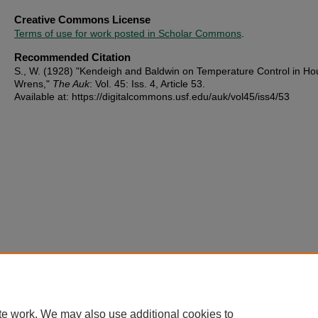
Creative Commons License
Terms of use for work posted in Scholar Commons
.
Recommended Citation
S., W. (1928) "Kendeigh and Baldwin on Temperature Control in Ho
Wrens,"
The Auk
: Vol. 45: Iss. 4, Article 53.
Available at: https://digitalcommons.usf.edu/auk/vol45/iss4/53
te work. We may also use additional cookies to