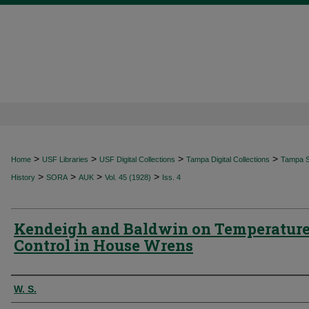
>
>
>
>
Home
USF Libraries
USF Digital Collections
Tampa Digital Collections
Tampa Sp
>
>
>
>
History
SORA
AUK
Vol. 45 (1928)
Iss. 4
Kendeigh and Baldwin on Temperatur
Control in House Wrens
Authors
W. S.