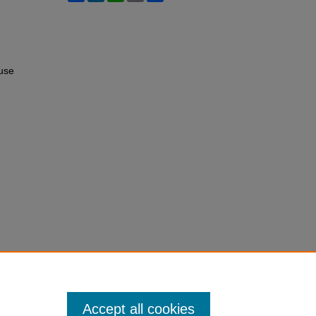
use
Accept all cookies