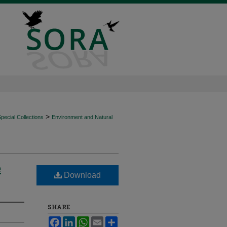
>
ecial Collections
Environment and Natural
e
Download
SHARE
Facebook
LinkedIn
WhatsApp
Email
Share