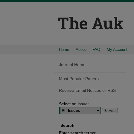
Home
About
FAQ
My Account
Journal Home
Most Popular Papers
Receive Email Notices or RSS
Select an issue:
Search
Enter search terms: