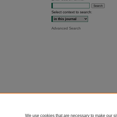
Select context to search:
Advanced Search
We use cookies that are necessary to make our si