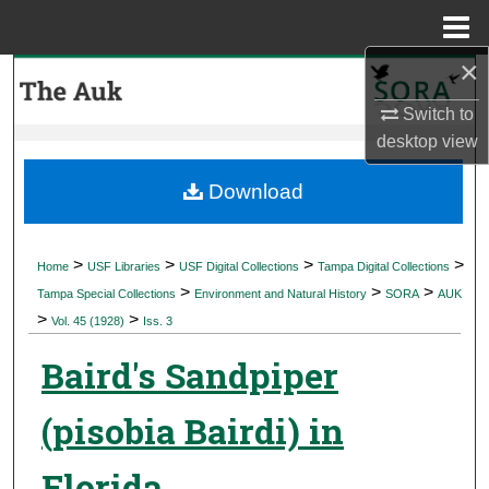
Menu
Home
×
Search
Switch to
Browse Collections
desktop
view
My Account
Download
About
>
>
>
>
Home
USF Libraries
USF Digital Collections
Tampa Digital Collections
>
>
>
Digital Commons Network™
Tampa Special Collections
Environment and Natural History
SORA
AUK
>
>
Vol. 45 (1928)
Iss. 3
Baird's Sandpiper
(pisobia Bairdi) in
Florida