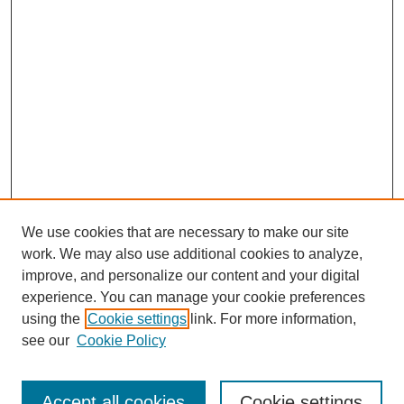
We use cookies that are necessary to make our site
work. We may also use additional cookies to analyze,
improve, and personalize our content and your digital
experience. You can manage your cookie preferences
using the
Cookie settings
link. For more information,
see our
Cookie Policy
Journal Home
Most Popular Papers
Accept all cookies
Cookie settings