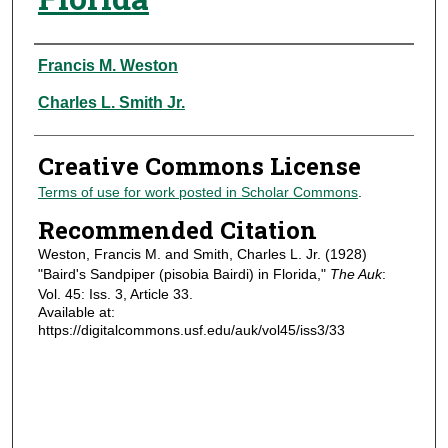
Authors
Francis M. Weston
Charles L. Smith Jr.
Creative Commons License
Terms of use for work posted in Scholar Commons
.
Recommended Citation
Weston, Francis M. and Smith, Charles L. Jr. (1928)
"Baird's Sandpiper (pisobia Bairdi) in Florida,"
The Auk
:
Vol. 45: Iss. 3, Article 33.
Available at:
https://digitalcommons.usf.edu/auk/vol45/iss3/33