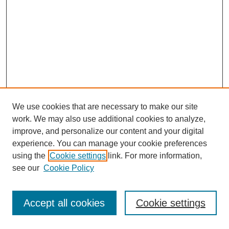
We use cookies that are necessary to make our site
work. We may also use additional cookies to analyze,
improve, and personalize our content and your digital
experience. You can manage your cookie preferences
using the
Cookie settings
link. For more information,
see our
Cookie Policy
Journal Home
Most Popular Papers
Accept all cookies
Cookie settings
Receive Email Notices or RSS
Select an issue: