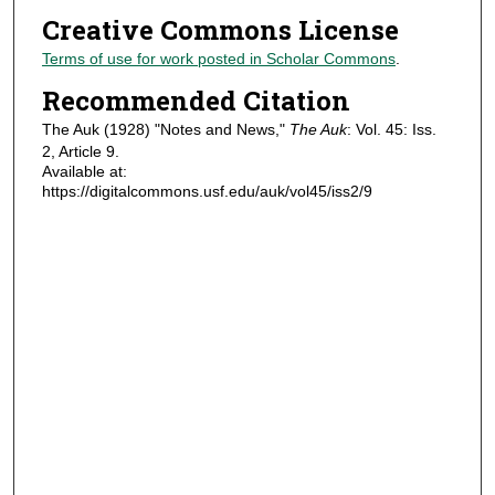
Creative Commons License
Terms of use for work posted in Scholar Commons
.
Recommended Citation
The Auk (1928) "Notes and News,"
The Auk
: Vol. 45: Iss.
2, Article 9.
Available at:
https://digitalcommons.usf.edu/auk/vol45/iss2/9