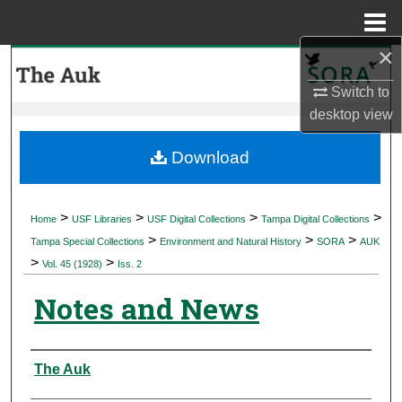
Menu
Home
×
Search
Switch to
Browse Collections
desktop
view
My Account
Download
About
>
>
>
>
Home
USF Libraries
USF Digital Collections
Tampa Digital Collections
>
>
>
Digital Commons Network™
Tampa Special Collections
Environment and Natural History
SORA
AUK
>
>
Vol. 45 (1928)
Iss. 2
Notes and News
Authors
The Auk