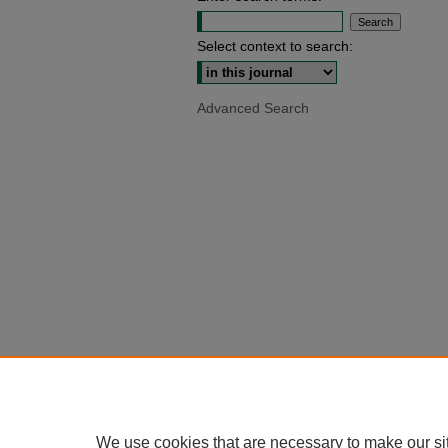
Select context to search:
Advanced Search
We use cookies that are necessary to make our si