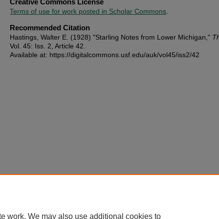
Creative Commons License
Terms of use for work posted in Scholar Commons
.
Recommended Citation
Hastings, Walter E. (1928) "Starling Notes from Lower Michigan,"
T
Vol. 45: Iss. 2, Article 42.
Available at: https://digitalcommons.usf.edu/auk/vol45/iss2/42
te work. We may also use additional cookies to