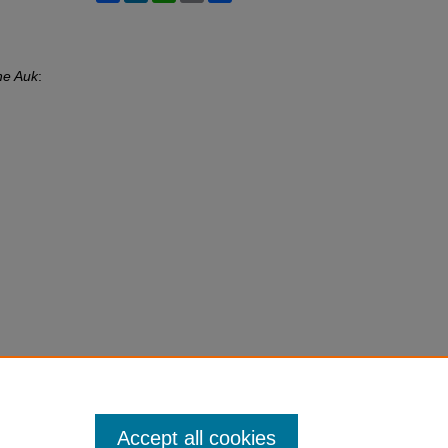
he Auk
:
Accept all cookies