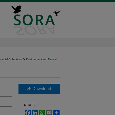
>
ecial Collections
Environment and Natural
Download
SHARE
Facebook
LinkedIn
WhatsApp
Email
Share