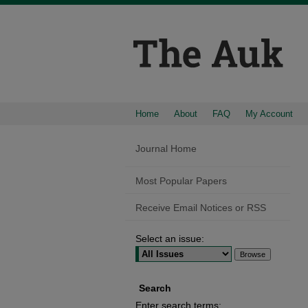
Home
About
FAQ
My Account
Journal Home
Most Popular Papers
Receive Email Notices or RSS
Select an issue:
Search
Enter search terms: