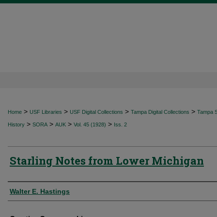
>
>
>
>
Home
USF Libraries
USF Digital Collections
Tampa Digital Collections
Tampa Sp
>
>
>
>
History
SORA
AUK
Vol. 45 (1928)
Iss. 2
Starling Notes from Lower Michigan
Authors
Walter E. Hastings