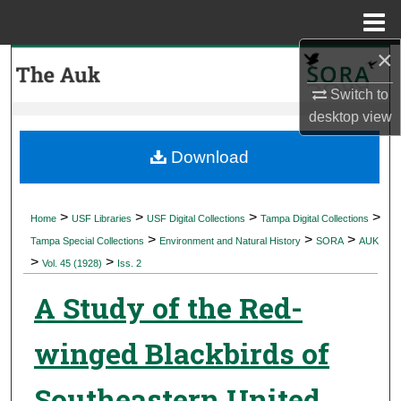
Menu
Home
×
Search
Switch to
Browse Collections
desktop
view
My Account
Download
About
>
>
>
>
Home
USF Libraries
USF Digital Collections
Tampa Digital Collections
>
>
>
Digital Commons Network™
Tampa Special Collections
Environment and Natural History
SORA
AUK
>
>
Vol. 45 (1928)
Iss. 2
A Study of the Red-
winged Blackbirds of
Southeastern United