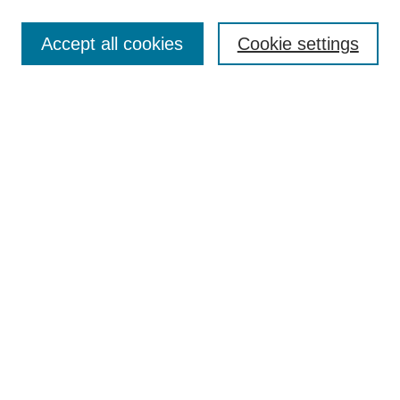
Most Popular Papers
Accept all cookies
Cookie settings
Receive Email Notices or RSS
Select an issue:
Search
Enter search terms:
Select context to search:
Advanced Search