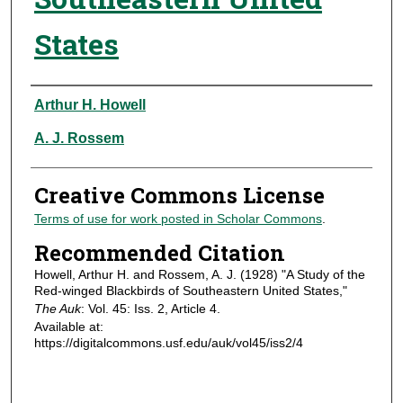
States
Authors
Arthur H. Howell
A. J. Rossem
Creative Commons License
Terms of use for work posted in Scholar Commons
.
Recommended Citation
Howell, Arthur H. and Rossem, A. J. (1928) "A Study of the
Red-winged Blackbirds of Southeastern United States,"
The Auk
: Vol. 45: Iss. 2, Article 4.
Available at:
https://digitalcommons.usf.edu/auk/vol45/iss2/4