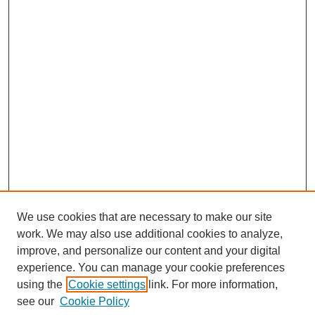
We use cookies that are necessary to make our site
work. We may also use additional cookies to analyze,
improve, and personalize our content and your digital
experience. You can manage your cookie preferences
using the
Cookie settings
link. For more information,
see our
Cookie Policy
Journal Home