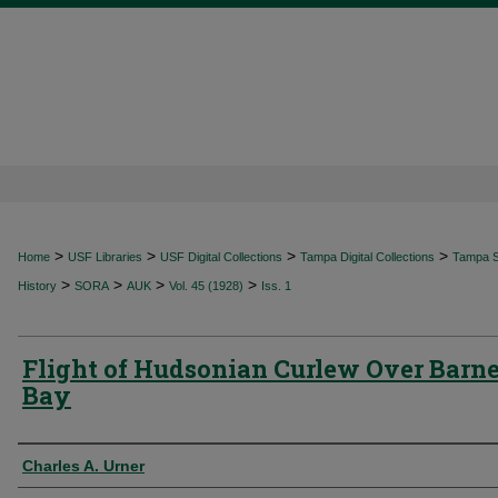
>
>
>
>
Home
USF Libraries
USF Digital Collections
Tampa Digital Collections
Tampa Sp
>
>
>
>
History
SORA
AUK
Vol. 45 (1928)
Iss. 1
Flight of Hudsonian Curlew Over Barn
Bay
Authors
Charles A. Urner