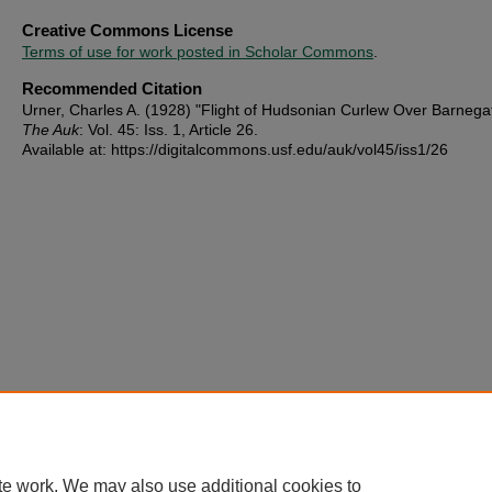
Creative Commons License
Terms of use for work posted in Scholar Commons
.
Recommended Citation
Urner, Charles A. (1928) "Flight of Hudsonian Curlew Over Barnega
The Auk
: Vol. 45: Iss. 1, Article 26.
Available at: https://digitalcommons.usf.edu/auk/vol45/iss1/26
te work. We may also use additional cookies to