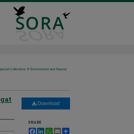
>
ecial Collections
Environment and Natural
egat
Download
SHARE
Facebook
LinkedIn
WhatsApp
Email
Share