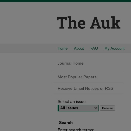
Home
About
FAQ
My Account
Journal Home
Most Popular Papers
Receive Email Notices or RSS
Select an issue:
Search
Enter search terms: