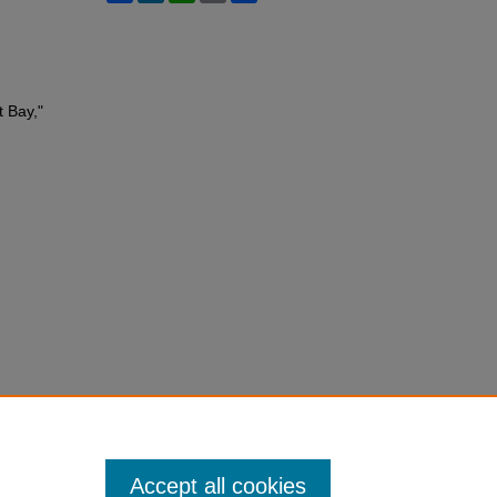
t Bay,"
Accept all cookies