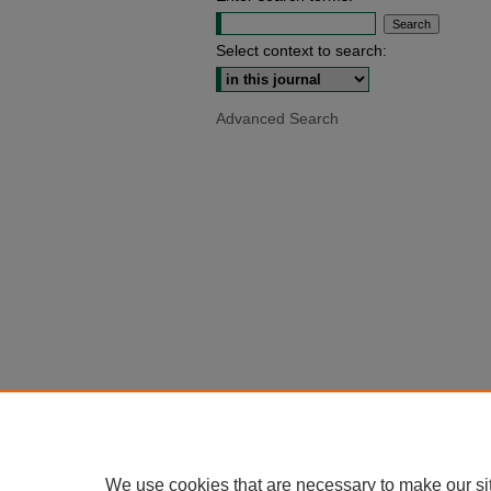
Select context to search:
Advanced Search
We use cookies that are necessary to make our si