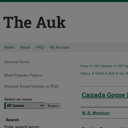
Home
About
FAQ
My Account
Journal Home
>
>
Home
USF Libraries
USF Dig
>
>
>
History
SORA
AUK
Vol. 4
Most Popular Papers
Receive Email Notices or RSS
Canada Goose 
Select an issue:
Authors
W. B. Mershon
Search
Enter search terms: