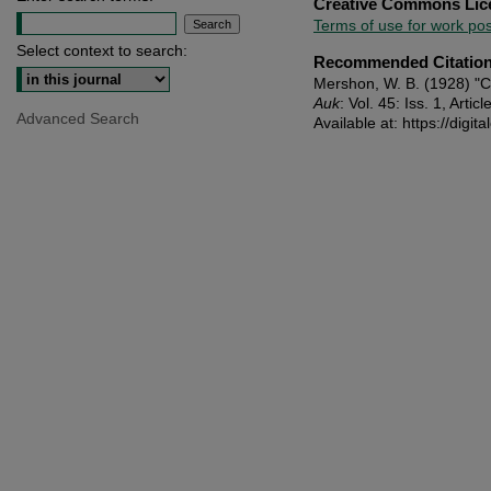
Creative Commons Lic
Terms of use for work p
Select context to search:
Recommended Citatio
Mershon, W. B. (1928) "
Auk
: Vol. 45: Iss. 1, Articl
Advanced Search
Available at: https://dig