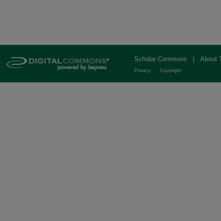
Scholar Commons
|
About 
Privacy
Copyright