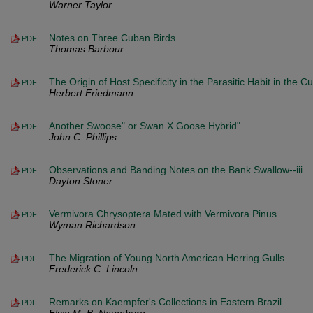
Warner Taylor
Notes on Three Cuban Birds
PDF
Thomas Barbour
The Origin of Host Specificity in the Parasitic Habit in the C
PDF
Herbert Friedmann
Another Swoose" or Swan X Goose Hybrid"
PDF
John C. Phillips
Observations and Banding Notes on the Bank Swallow--iii
PDF
Dayton Stoner
Vermivora Chrysoptera Mated with Vermivora Pinus
PDF
Wyman Richardson
The Migration of Young North American Herring Gulls
PDF
Frederick C. Lincoln
Remarks on Kaempfer's Collections in Eastern Brazil
PDF