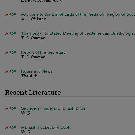
Elsie M. B. Naumburg
Additions to the List of Birds of the Piedmont Region of Sou
PDF
A. L. Pickens
The Forty-fifth Stated Meeting of the American Ornithologist
PDF
T. S. Palmer
Report of the Secretary
PDF
T. S. Palmer
Notes and News
PDF
The Auk
Recent Literature
Saunders' 'manual of British Birds'
PDF
W. S.
A British Pocket Bird Book
PDF
W. S.