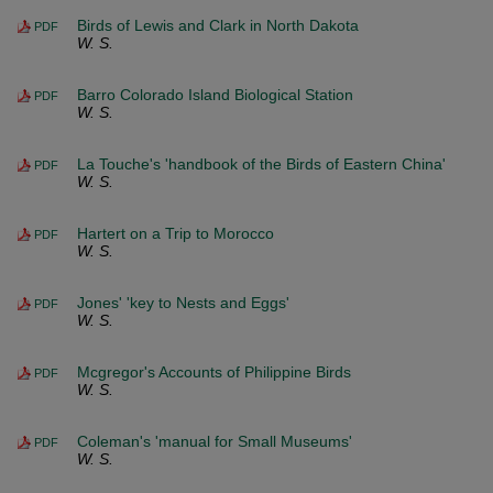
Birds of Lewis and Clark in North Dakota
PDF
W. S.
Barro Colorado Island Biological Station
PDF
W. S.
La Touche's 'handbook of the Birds of Eastern China'
PDF
W. S.
Hartert on a Trip to Morocco
PDF
W. S.
Jones' 'key to Nests and Eggs'
PDF
W. S.
Mcgregor's Accounts of Philippine Birds
PDF
W. S.
Coleman's 'manual for Small Museums'
PDF
W. S.