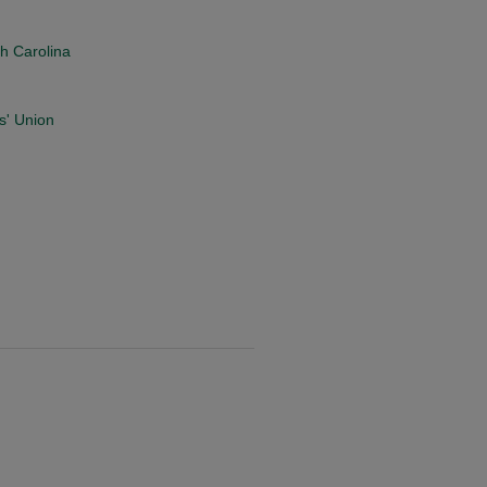
th Carolina
s' Union