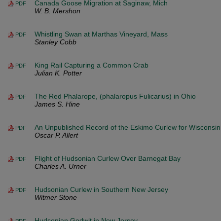
Canada Goose Migration at Saginaw, Mich
PDF
W. B. Mershon
Whistling Swan at Marthas Vineyard, Mass
PDF
Stanley Cobb
King Rail Capturing a Common Crab
PDF
Julian K. Potter
The Red Phalarope, (phalaropus Fulicarius) in Ohio
PDF
James S. Hine
An Unpublished Record of the Eskimo Curlew for Wisconsin
PDF
Oscar P. Allert
Flight of Hudsonian Curlew Over Barnegat Bay
PDF
Charles A. Urner
Hudsonian Curlew in Southern New Jersey
PDF
Witmer Stone
Hudsonian Godwit in New Jersey