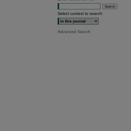
Select context to search:
Advanced Search