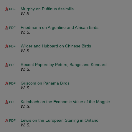
Murphy on Puffinus Assimilis
PDF
W. S.
Friedmann on Argentine and African Birds
PDF
W. S.
Wilder and Hubbard on Chinese Birds
PDF
W. S.
Recent Papers by Peters, Bangs and Kennard
PDF
W. S.
Griscom on Panama Birds
PDF
W. S.
Kalmbach on the Economic Value of the Magpie
PDF
W. S.
Lewis on the European Starling in Ontario
PDF
W. S.