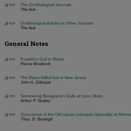
The Ornithological Journals
PDF
The Auk
Ornithological Articles in Other Journals
PDF
The Auk
General Notes
Franklin's Gull in Illinois
PDF
Pierce Brodkorb
The Razor-billed Auk in New Jersey
PDF
John A. Gillespie
Summering Bonaparte's Gulls at Lynn, Mass
PDF
Arthur P. Stubbs
Occurrence of the Old-squaw (clangula Hyemalis) at Athens
PDF
Thos. D. Burleigh