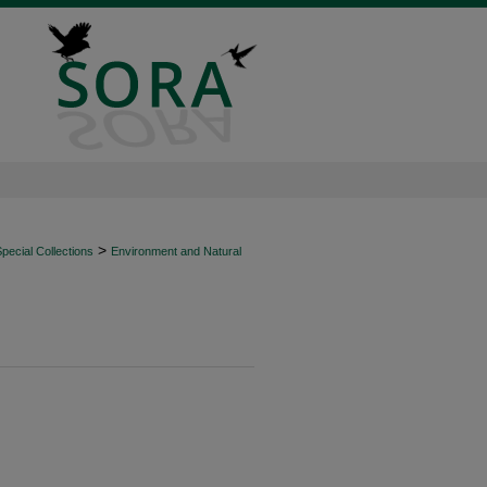
>
ecial Collections
Environment and Natural