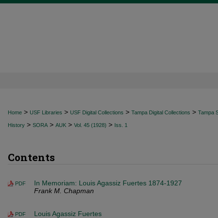
>
>
>
>
Home
USF Libraries
USF Digital Collections
Tampa Digital Collections
Tampa Sp
>
>
>
>
History
SORA
AUK
Vol. 45 (1928)
Iss. 1
Contents
In Memoriam: Louis Agassiz Fuertes 1874-1927
PDF
Frank M. Chapman
Louis Agassiz Fuertes
PDF