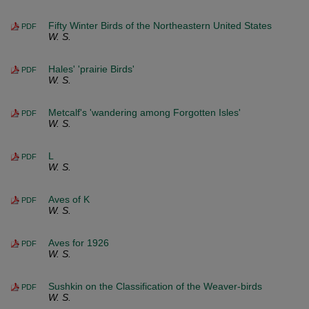
Fifty Winter Birds of the Northeastern United States
PDF
W. S.
Hales' 'prairie Birds'
PDF
W. S.
Metcalf's 'wandering among Forgotten Isles'
PDF
W. S.
L
PDF
W. S.
Aves of K
PDF
W. S.
Aves for 1926
PDF
W. S.
Sushkin on the Classification of the Weaver-birds
PDF
W. S.