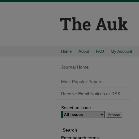
Home
About
FAQ
My Account
Journal Home
Most Popular Papers
Receive Email Notices or RSS
Select an issue:
Search
Enter search terms: