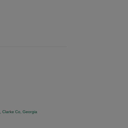
, Clarke Co, Georgia