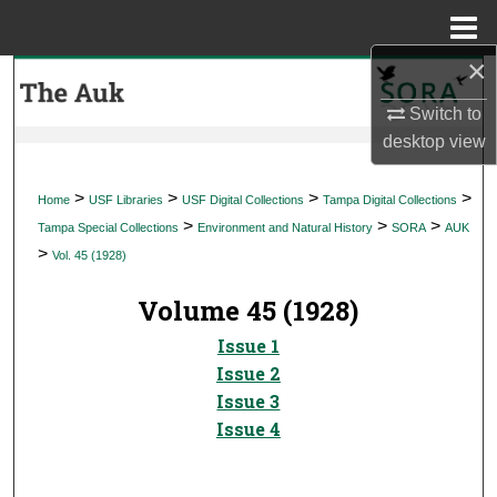
Menu
Home
×
Search
Switch to
Browse Collections
desktop
view
My Account
>
>
>
>
Home
USF Libraries
USF Digital Collections
Tampa Digital Collections
>
>
>
Tampa Special Collections
Environment and Natural History
SORA
AUK
About
>
Vol. 45 (1928)
Digital Commons Network™
Volume 45 (1928)
Issue 1
Issue 2
Issue 3
Issue 4