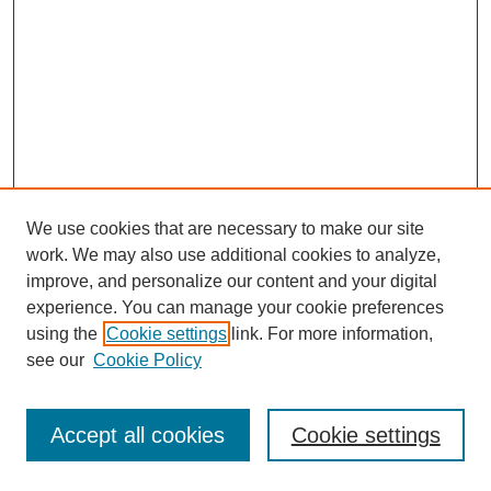
We use cookies that are necessary to make our site
work. We may also use additional cookies to analyze,
improve, and personalize our content and your digital
experience. You can manage your cookie preferences
using the
Cookie settings
link. For more information,
see our
Cookie Policy
Journal Home
Most Popular Papers
Accept all cookies
Cookie settings
Receive Email Notices or RSS
Select an issue: