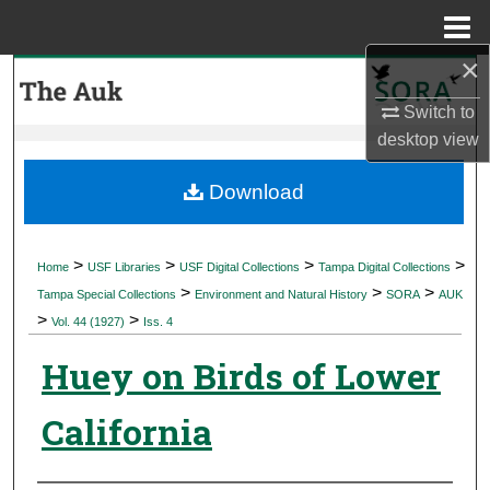
Menu
Home
×
Search
Switch to
Browse Collections
desktop
view
My Account
Download
About
>
>
>
>
Home
USF Libraries
USF Digital Collections
Tampa Digital Collections
>
>
>
Digital Commons Network™
Tampa Special Collections
Environment and Natural History
SORA
AUK
>
>
Vol. 44 (1927)
Iss. 4
Huey on Birds of Lower
California