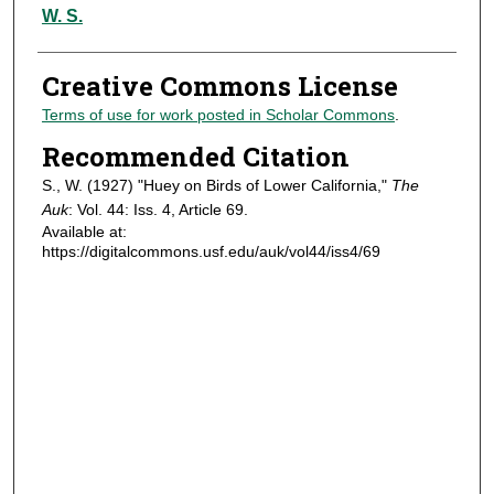
Authors
W. S.
Creative Commons License
Terms of use for work posted in Scholar Commons
.
Recommended Citation
S., W. (1927) "Huey on Birds of Lower California,"
The
Auk
: Vol. 44: Iss. 4, Article 69.
Available at:
https://digitalcommons.usf.edu/auk/vol44/iss4/69