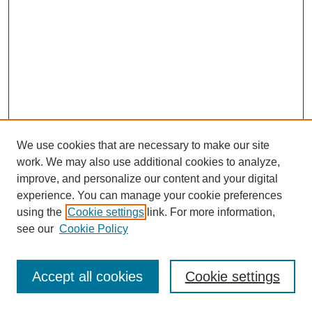
We use cookies that are necessary to make our site
work. We may also use additional cookies to analyze,
improve, and personalize our content and your digital
experience. You can manage your cookie preferences
using the
Cookie settings
link. For more information,
see our
Cookie Policy
Journal Home
Most Popular Papers
Accept all cookies
Cookie settings
Receive Email Notices or RSS
Select an issue: