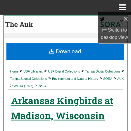
Menu
Home
×
Search
Switch to
Browse Collections
desktop
view
My Account
Download
About
>
>
>
>
Home
USF Libraries
USF Digital Collections
Tampa Digital Collections
>
>
>
Digital Commons Network™
Tampa Special Collections
Environment and Natural History
SORA
AUK
>
>
Vol. 44 (1927)
Iss. 4
Arkansas Kingbirds at
Madison, Wisconsin