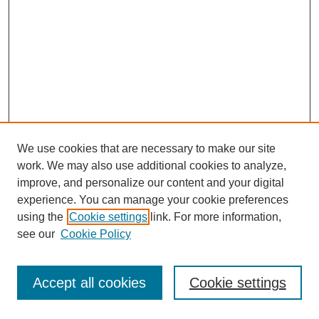
We use cookies that are necessary to make our site
work. We may also use additional cookies to analyze,
improve, and personalize our content and your digital
experience. You can manage your cookie preferences
using the
Cookie settings
link. For more information,
see our
Cookie Policy
Journal Home
Most Popular Papers
Accept all cookies
Cookie settings
Receive Email Notices or RSS
Select an issue: