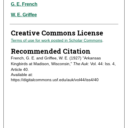
Authors
G. E. French
W. E. Griffee
Creative Commons License
Terms of use for work posted in Scholar Commons
.
Recommended Citation
French, G. E. and Griffee, W. E. (1927) "Arkansas
Kingbirds at Madison, Wisconsin,"
The Auk
: Vol. 44: Iss. 4,
Article 40.
Available at:
https://digitalcommons.usf.edu/auk/vol44/iss4/40