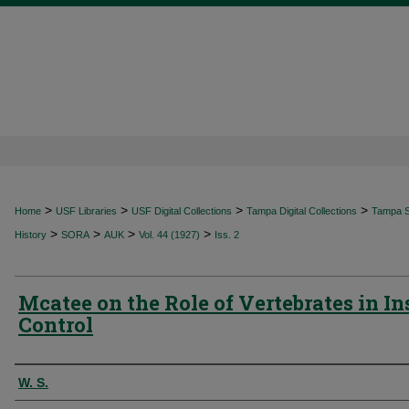
>
>
>
>
Home
USF Libraries
USF Digital Collections
Tampa Digital Collections
Tampa Sp
>
>
>
>
History
SORA
AUK
Vol. 44 (1927)
Iss. 2
Mcatee on the Role of Vertebrates in In
Control
Authors
W. S.