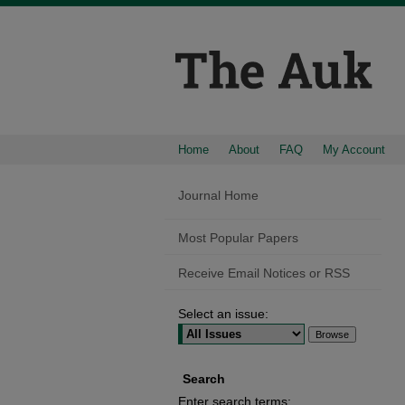
Home
About
FAQ
My Account
Journal Home
Most Popular Papers
Receive Email Notices or RSS
Select an issue:
Search
Enter search terms: