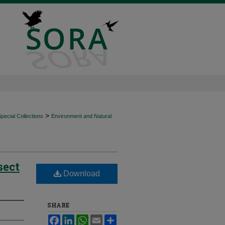
>
ecial Collections
Environment and Natural
sect
Download
SHARE
Facebook
LinkedIn
WhatsApp
Email
Share