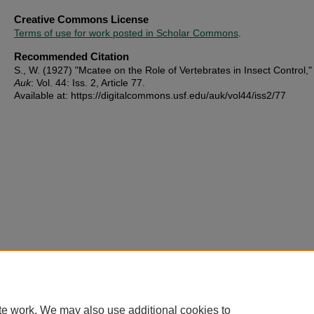
Creative Commons License
Terms of use for work posted in Scholar Commons
.
Recommended Citation
S., W. (1927) "Mcatee on the Role of Vertebrates in Insect Control,
Auk
: Vol. 44: Iss. 2, Article 77.
Available at: https://digitalcommons.usf.edu/auk/vol44/iss2/77
te work. We may also use additional cookies to