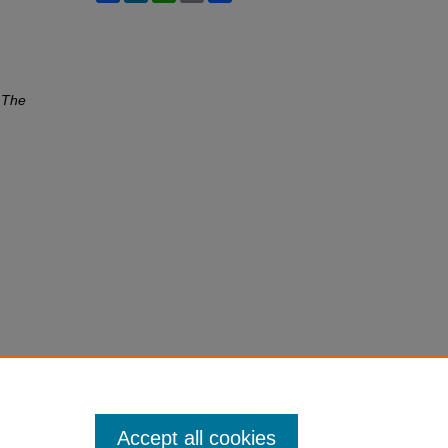
"
The
Accept all cookies