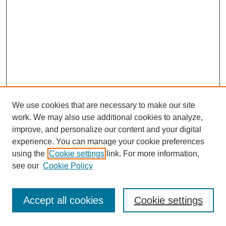
We use cookies that are necessary to make our site
work. We may also use additional cookies to analyze,
improve, and personalize our content and your digital
experience. You can manage your cookie preferences
using the
Cookie settings
link. For more information,
see our
Cookie Policy
Journal Home
Most Popular Papers
Accept all cookies
Cookie settings
Receive Email Notices or RSS
Select an issue: