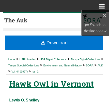
Menu
Home
×
Search
Switch to
Browse Collections
desktop
view
My Account
Download
About
>
>
>
>
Home
USF Libraries
USF Digital Collections
Tampa Digital Collections
>
>
>
Digital Commons Network™
Tampa Special Collections
Environment and Natural History
SORA
AUK
>
>
Vol. 44 (1927)
Iss. 2
Hawk Owl in Vermont
Authors
Lewis O. Shelley