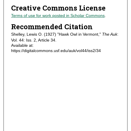
Creative Commons License
Terms of use for work posted in Scholar Commons
.
Recommended Citation
Shelley, Lewis O. (1927) "Hawk Owl in Vermont,"
The Auk
:
Vol. 44: Iss. 2, Article 34.
Available at:
https://digitalcommons.usf.edu/auk/vol44/iss2/34