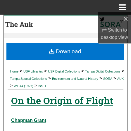
Menu
Home
×
Search
Switch to
Browse Collections
desktop
view
My Account
Download
About
>
>
>
>
Home
USF Libraries
USF Digital Collections
Tampa Digital Collections
>
>
>
Digital Commons Network™
Tampa Special Collections
Environment and Natural History
SORA
AUK
>
>
Vol. 44 (1927)
Iss. 1
On the Origin of Flight
Authors
Chapman Grant