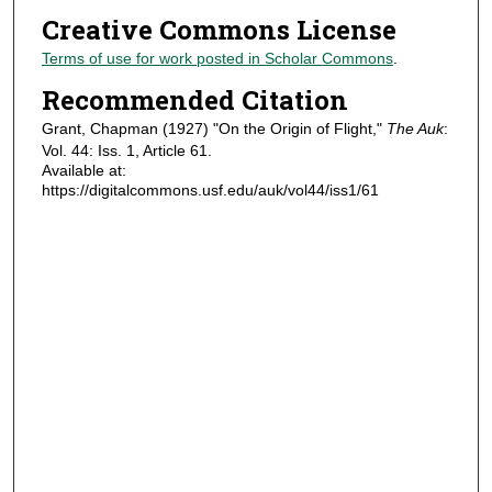
Creative Commons License
Terms of use for work posted in Scholar Commons
.
Recommended Citation
Grant, Chapman (1927) "On the Origin of Flight,"
The Auk
:
Vol. 44: Iss. 1, Article 61.
Available at:
https://digitalcommons.usf.edu/auk/vol44/iss1/61