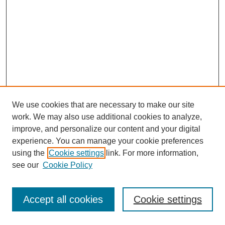
We use cookies that are necessary to make our site
work. We may also use additional cookies to analyze,
improve, and personalize our content and your digital
experience. You can manage your cookie preferences
using the
Cookie settings
link. For more information,
see our
Cookie Policy
Journal Home
Most Popular Papers
Accept all cookies
Cookie settings
Receive Email Notices or RSS
Select an issue: