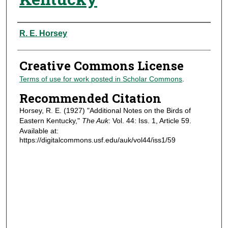
Authors
R. E. Horsey
Creative Commons License
Terms of use for work posted in Scholar Commons
.
Recommended Citation
Horsey, R. E. (1927) "Additional Notes on the Birds of
Eastern Kentucky,"
The Auk
: Vol. 44: Iss. 1, Article 59.
Available at:
https://digitalcommons.usf.edu/auk/vol44/iss1/59