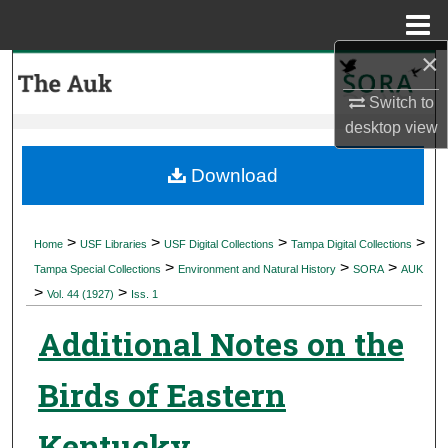
Menu
Home
×
Search
Switch to
Browse Collections
desktop
view
My Account
Download
About
>
>
>
>
Home
USF Libraries
USF Digital Collections
Tampa Digital Collections
>
>
>
Digital Commons Network™
Tampa Special Collections
Environment and Natural History
SORA
AUK
>
>
Vol. 44 (1927)
Iss. 1
Additional Notes on the
Birds of Eastern
Kentucky