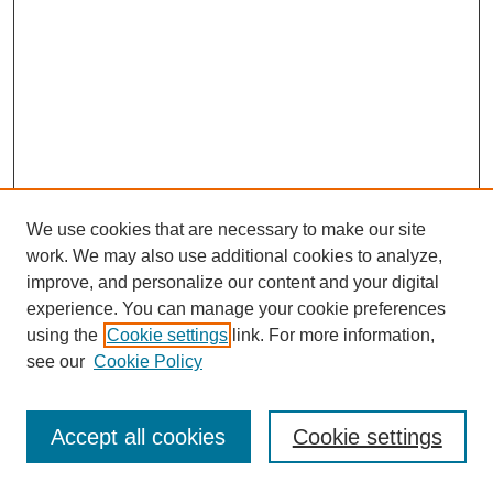
We use cookies that are necessary to make our site
work. We may also use additional cookies to analyze,
improve, and personalize our content and your digital
experience. You can manage your cookie preferences
using the
Cookie settings
link. For more information,
see our
Cookie Policy
Journal Home
Most Popular Papers
Accept all cookies
Cookie settings
Receive Email Notices or RSS
Select an issue: