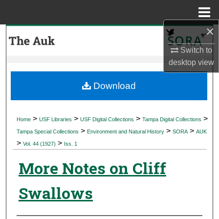
Menu
Home
×
Search
Switch to
Browse Collections
desktop
view
My Account
Download
About
>
>
>
>
Home
USF Libraries
USF Digital Collections
Tampa Digital Collections
>
>
>
Digital Commons Network™
Tampa Special Collections
Environment and Natural History
SORA
AUK
>
>
Vol. 44 (1927)
Iss. 1
More Notes on Cliff
Swallows