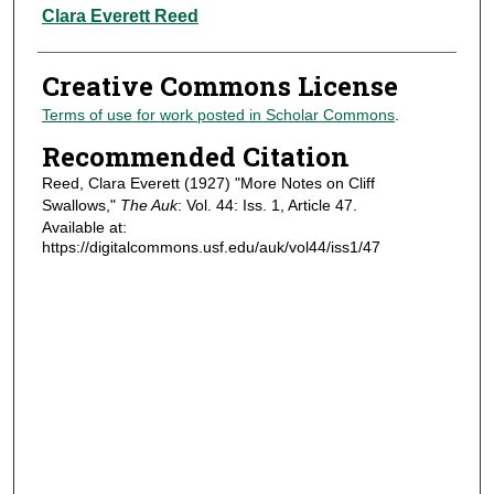
Authors
Clara Everett Reed
Creative Commons License
Terms of use for work posted in Scholar Commons
.
Recommended Citation
Reed, Clara Everett (1927) "More Notes on Cliff
Swallows,"
The Auk
: Vol. 44: Iss. 1, Article 47.
Available at:
https://digitalcommons.usf.edu/auk/vol44/iss1/47