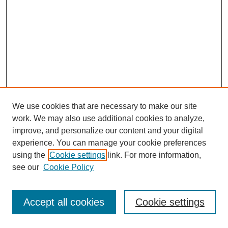
We use cookies that are necessary to make our site
work. We may also use additional cookies to analyze,
improve, and personalize our content and your digital
experience. You can manage your cookie preferences
using the
Cookie settings
link. For more information,
see our
Cookie Policy
Journal Home
Most Popular Papers
Accept all cookies
Cookie settings
Receive Email Notices or RSS
Select an issue: