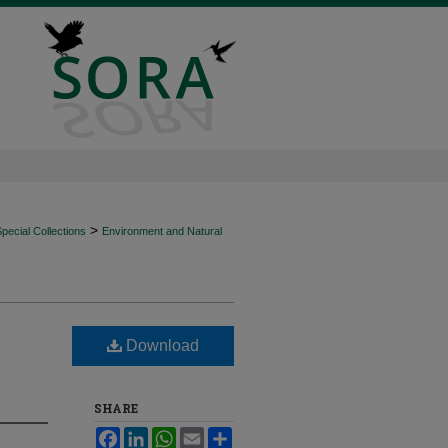
>
ecial Collections
Environment and Natural
Download
SHARE
Facebook
LinkedIn
WhatsApp
Email
Share