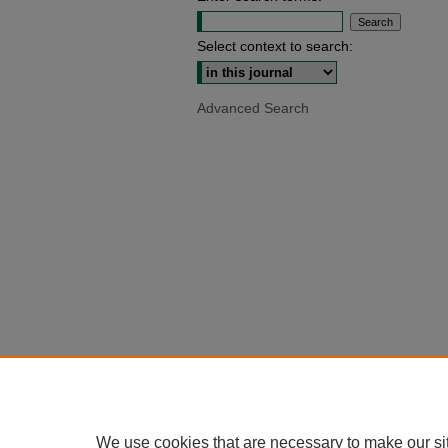
Select context to search:
Advanced Search
We use cookies that are necessary to make our si