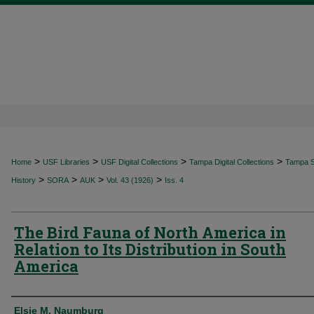
>
>
>
>
Home
USF Libraries
USF Digital Collections
Tampa Digital Collections
Tampa Sp
>
>
>
>
History
SORA
AUK
Vol. 43 (1926)
Iss. 4
The Bird Fauna of North America in
Relation to Its Distribution in South
America
Authors
Elsie M. Naumburg