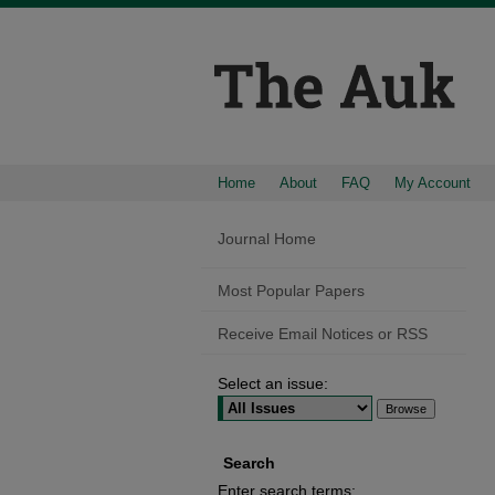
Home
About
FAQ
My Account
Journal Home
Most Popular Papers
Receive Email Notices or RSS
Select an issue:
Search
Enter search terms: