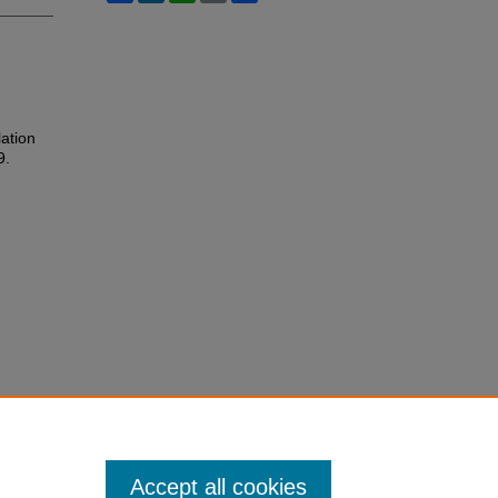
ation
9.
Accept all cookies