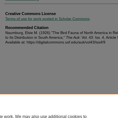
Creative Commons License
Terms of use for work posted in Scholar Commons
.
Recommended Citation
Naumburg, Elsie M. (1926) "The Bird Fauna of North America in Rel
to Its Distribution in South America,"
The Auk
: Vol. 43: Iss. 4, Article 
Available at: https://digitalcommons.usf.edu/auk/vol43/iss4/9
te work. We may also use additional cookies to