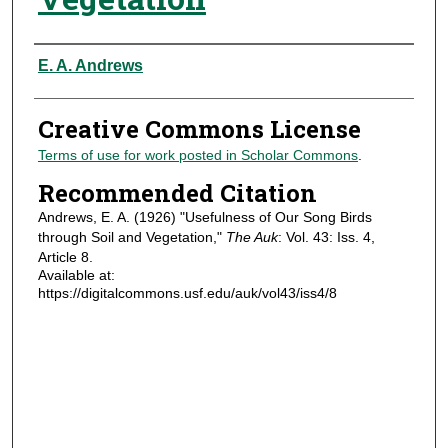
Authors
E. A. Andrews
Creative Commons License
Terms of use for work posted in Scholar Commons
.
Recommended Citation
Andrews, E. A. (1926) "Usefulness of Our Song Birds
through Soil and Vegetation,"
The Auk
: Vol. 43: Iss. 4,
Article 8.
Available at:
https://digitalcommons.usf.edu/auk/vol43/iss4/8