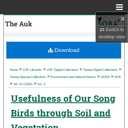
Menu
Home
×
Search
Switch to
Browse Collections
desktop
view
My Account
Download
About
>
>
>
>
Home
USF Libraries
USF Digital Collections
Tampa Digital Collections
>
>
>
Digital Commons Network™
Tampa Special Collections
Environment and Natural History
SORA
AUK
>
>
Vol. 43 (1926)
Iss. 4
Usefulness of Our Song
Birds through Soil and
Vegetation