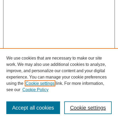
We use cookies that are necessary to make our site
work. We may also use additional cookies to analyze,
improve, and personalize our content and your digital
experience. You can manage your cookie preferences
using the
Cookie settings
link. For more information,
see our
Cookie Policy
Journal Home
Most Popular Papers
Accept all cookies
Cookie settings
Receive Email Notices or RSS