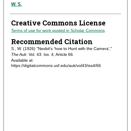
Authors
W. S.
Creative Commons License
Terms of use for work posted in Scholar Commons
.
Recommended Citation
S., W. (1926) "Nesbit's 'how to Hunt with the Camera',"
The Auk
: Vol. 43: Iss. 4, Article 66.
Available at:
https://digitalcommons.usf.edu/auk/vol43/iss4/66