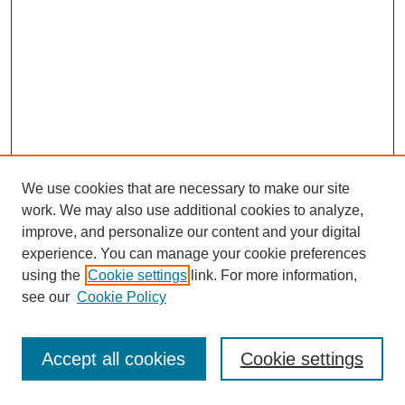
We use cookies that are necessary to make our site
work. We may also use additional cookies to analyze,
improve, and personalize our content and your digital
experience. You can manage your cookie preferences
using the
Cookie settings
link. For more information,
see our
Cookie Policy
Journal Home
Most Popular Papers
Accept all cookies
Cookie settings
Receive Email Notices or RSS
Select an issue: