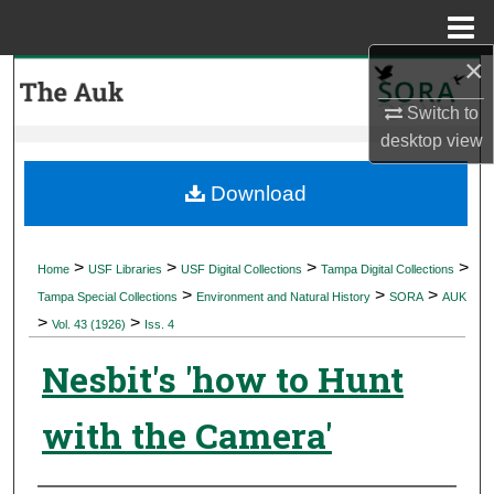
Menu
Home
×
Search
Switch to
Browse Collections
desktop
view
My Account
Download
About
>
>
>
>
Home
USF Libraries
USF Digital Collections
Tampa Digital Collections
>
>
>
Digital Commons Network™
Tampa Special Collections
Environment and Natural History
SORA
AUK
>
>
Vol. 43 (1926)
Iss. 4
Nesbit's 'how to Hunt
with the Camera'