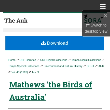
Menu
Home
×
Search
Switch to
Browse Collections
desktop
view
My Account
Download
About
>
>
>
>
Home
USF Libraries
USF Digital Collections
Tampa Digital Collections
>
>
>
Digital Commons Network™
Tampa Special Collections
Environment and Natural History
SORA
AUK
>
>
Vol. 43 (1926)
Iss. 3
Mathews 'the Birds of
Australia'