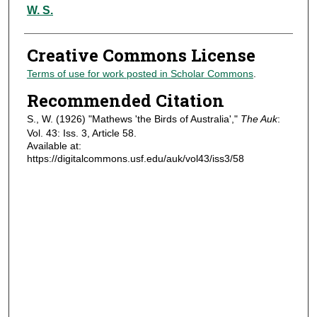
Authors
W. S.
Creative Commons License
Terms of use for work posted in Scholar Commons
.
Recommended Citation
S., W. (1926) "Mathews 'the Birds of Australia',"
The Auk
:
Vol. 43: Iss. 3, Article 58.
Available at:
https://digitalcommons.usf.edu/auk/vol43/iss3/58