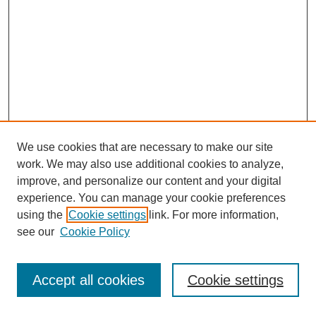
We use cookies that are necessary to make our site
work. We may also use additional cookies to analyze,
improve, and personalize our content and your digital
experience. You can manage your cookie preferences
using the
Cookie settings
link. For more information,
see our
Cookie Policy
Journal Home
Most Popular Papers
Accept all cookies
Cookie settings
Receive Email Notices or RSS
Select an issue: