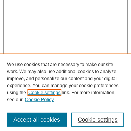
We use cookies that are necessary to make our site
work. We may also use additional cookies to analyze,
improve, and personalize our content and your digital
experience. You can manage your cookie preferences
using the
Cookie settings
link. For more information,
see our
Cookie Policy
Journal Home
Most Popular Papers
Accept all cookies
Cookie settings
Receive Email Notices or RSS