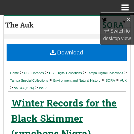
Menu
Home
×
Search
Switch to
Browse Collections
desktop
view
My Account
Download
About
>
>
>
>
Home
USF Libraries
USF Digital Collections
Tampa Digital Collections
>
>
>
Digital Commons Network™
Tampa Special Collections
Environment and Natural History
SORA
AUK
>
>
Vol. 43 (1926)
Iss. 3
Winter Records for the
Black Skimmer
(rynchops Nigra)