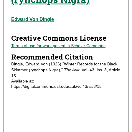
Authors
Edward Von Dingle
Creative Commons License
Terms of use for work posted in Scholar Commons
.
Recommended Citation
Dingle, Edward Von (1926) "Winter Records for the Black
Skimmer (rynchops Nigra),"
The Auk
: Vol. 43: Iss. 3, Article
15.
Available at:
https://digitalcommons.usf.edu/auk/vol43/iss3/15