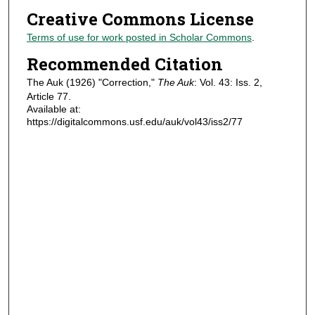
Creative Commons License
Terms of use for work posted in Scholar Commons
.
Recommended Citation
The Auk (1926) "Correction,"
The Auk
: Vol. 43: Iss. 2,
Article 77.
Available at:
https://digitalcommons.usf.edu/auk/vol43/iss2/77