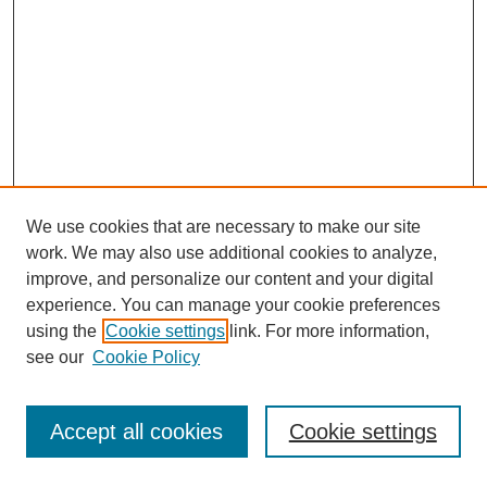
We use cookies that are necessary to make our site
work. We may also use additional cookies to analyze,
improve, and personalize our content and your digital
experience. You can manage your cookie preferences
using the
Cookie settings
link. For more information,
see our
Cookie Policy
Journal Home
Most Popular Papers
Accept all cookies
Cookie settings
Receive Email Notices or RSS
Select an issue: