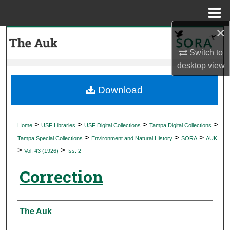
Menu
Home
×
Search
Switch to
Browse Collections
desktop
view
My Account
Download
About
>
>
>
>
Home
USF Libraries
USF Digital Collections
Tampa Digital Collections
>
>
>
Digital Commons Network™
Tampa Special Collections
Environment and Natural History
SORA
AUK
>
>
Vol. 43 (1926)
Iss. 2
Correction
Authors
The Auk