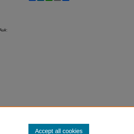
Auk
:
Accept all cookies