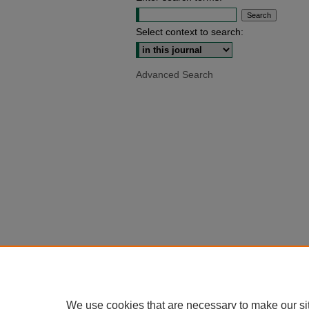
Select context to search:
Advanced Search
We use cookies that are necessary to make our si