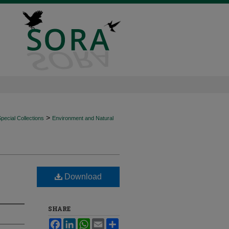
>
ecial Collections
Environment and Natural
Download
SHARE
Facebook
LinkedIn
WhatsApp
Email
Share