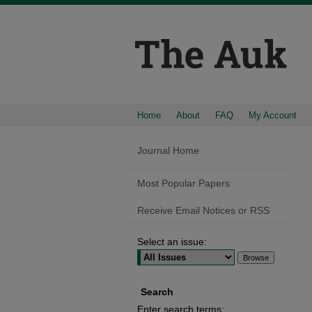
Home
About
FAQ
My Account
Journal Home
Most Popular Papers
Receive Email Notices or RSS
Select an issue:
Search
Enter search terms: