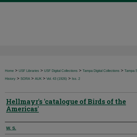
>
>
>
>
Home
USF Libraries
USF Digital Collections
Tampa Digital Collections
Tampa Sp
>
>
>
>
History
SORA
AUK
Vol. 43 (1926)
Iss. 2
Hellmayr's 'catalogue of Birds of the
Americas'
Authors
W. S.