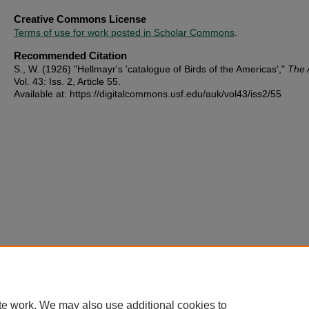
Creative Commons License
Terms of use for work posted in Scholar Commons
.
Recommended Citation
S., W. (1926) "Hellmayr's 'catalogue of Birds of the Americas',"
The 
Vol. 43: Iss. 2, Article 55.
Available at: https://digitalcommons.usf.edu/auk/vol43/iss2/55
te work. We may also use additional cookies to