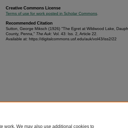
Creative Commons License
Terms of use for work posted in Scholar Commons
.
Recommended Citation
Sutton, George Miksch (1926) "The Egret at Wildwood Lake, Dauph
County, Penna,"
The Auk
: Vol. 43: Iss. 2, Article 22.
Available at: https://digitalcommons.usf.edu/auk/vol43/iss2/22
te work. We may also use additional cookies to