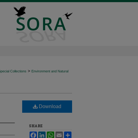
>
ecial Collections
Environment and Natural
Download
SHARE
Facebook
LinkedIn
WhatsApp
Email
Share