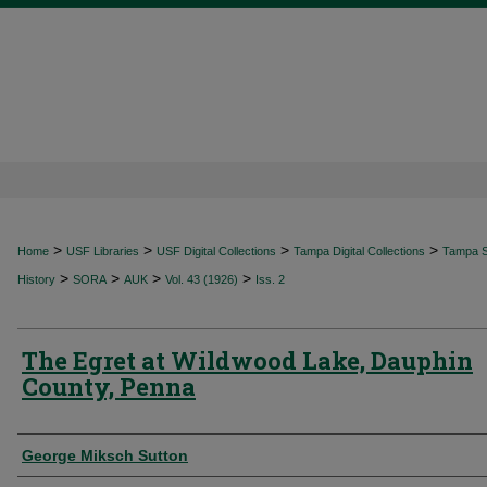
>
>
>
>
Home
USF Libraries
USF Digital Collections
Tampa Digital Collections
Tampa Sp
>
>
>
>
History
SORA
AUK
Vol. 43 (1926)
Iss. 2
The Egret at Wildwood Lake, Dauphin
County, Penna
Authors
George Miksch Sutton