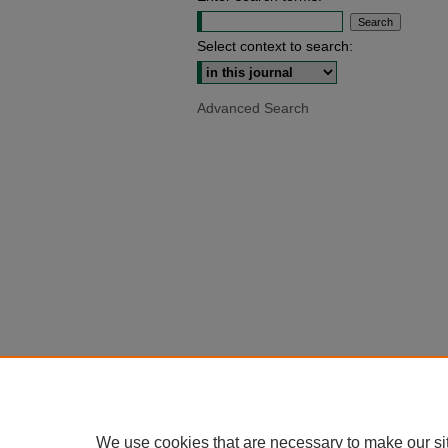
Select context to search:
Advanced Search
We use cookies that are necessary to make our si