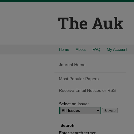
Home
About
FAQ
My Account
Journal Home
Most Popular Papers
Receive Email Notices or RSS
Select an issue:
Search
Enter search terms: