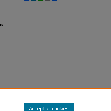
in
Accept all cookies