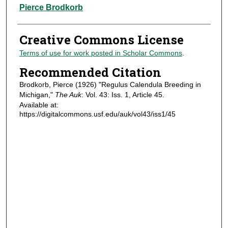
Authors
Pierce Brodkorb
Creative Commons License
Terms of use for work posted in Scholar Commons
.
Recommended Citation
Brodkorb, Pierce (1926) "Regulus Calendula Breeding in
Michigan,"
The Auk
: Vol. 43: Iss. 1, Article 45.
Available at:
https://digitalcommons.usf.edu/auk/vol43/iss1/45