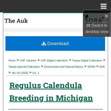
Menu
Home
×
Search
Switch to
Browse Collections
desktop
view
My Account
Download
About
>
>
>
>
Home
USF Libraries
USF Digital Collections
Tampa Digital Collections
>
>
>
Digital Commons Network™
Tampa Special Collections
Environment and Natural History
SORA
AUK
>
>
Vol. 43 (1926)
Iss. 1
Regulus Calendula
Breeding in Michigan