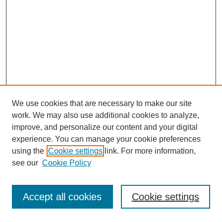
We use cookies that are necessary to make our site
work. We may also use additional cookies to analyze,
improve, and personalize our content and your digital
experience. You can manage your cookie preferences
using the
Cookie settings
link. For more information,
see our
Cookie Policy
Journal Home
Most Popular Papers
Accept all cookies
Cookie settings
Receive Email Notices or RSS
Select an issue: