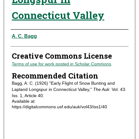
Connecticut Valley
Authors
A. C. Bagg
Creative Commons License
Terms of use for work posted in Scholar Commons
.
Recommended Citation
Bagg, A. C. (1926) "Early Flight of Snow Bunting and
Lapland Longspur in Connecticut Valley,"
The Auk
: Vol. 43:
Iss. 1, Article 40.
Available at:
https://digitalcommons.usf.edu/auk/vol43/iss1/40