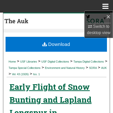
Menu
Home
×
Search
Switch to
Browse Collections
desktop
view
My Account
Download
About
>
>
>
>
Home
USF Libraries
USF Digital Collections
Tampa Digital Collections
>
>
>
Digital Commons Network™
Tampa Special Collections
Environment and Natural History
SORA
AUK
>
>
Vol. 43 (1926)
Iss. 1
Early Flight of Snow
Bunting and Lapland
Longspur in