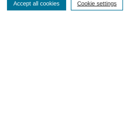
Accept all cookies
Cookie settings
Receive Email Notices or RSS
Select an issue:
Search
Enter search terms:
Select context to search:
Advanced Search