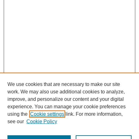
We use cookies that are necessary to make our site
work. We may also use additional cookies to analyze,
improve, and personalize our content and your digital
experience. You can manage your cookie preferences
using the
Cookie settings
link. For more information,
see our
Cookie Policy
Journal Home
Most Popular Papers