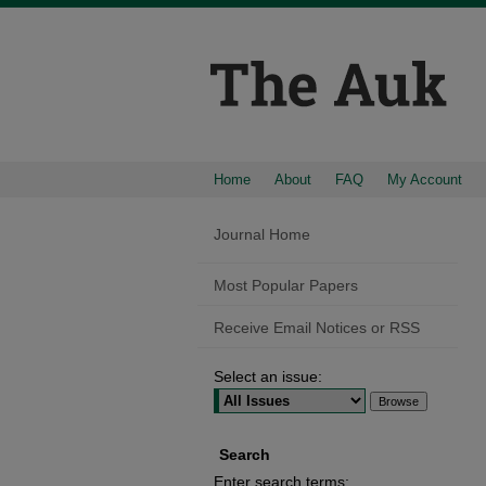
Home
About
FAQ
My Account
Journal Home
Most Popular Papers
Receive Email Notices or RSS
Select an issue:
Search
Enter search terms: