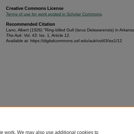
Creative Commons License
Terms of use for work posted in Scholar Commons
.
Recommended Citation
Lano, Albert (1926) "Ring-billed Gull (larus Delawarensis) in Arkans
The Auk
: Vol. 43: Iss. 1, Article 12.
Available at: https://digitalcommons.usf.edu/auk/vol43/iss1/12
te work. We may also use additional cookies to