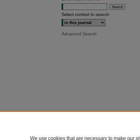
Select context to search:
Advanced Search
We use cookies that are necessary to make our si