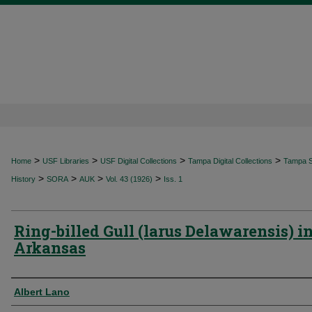
>
>
>
>
Home
USF Libraries
USF Digital Collections
Tampa Digital Collections
Tampa Sp
>
>
>
>
History
SORA
AUK
Vol. 43 (1926)
Iss. 1
Ring-billed Gull (larus Delawarensis) i
Arkansas
Authors
Albert Lano