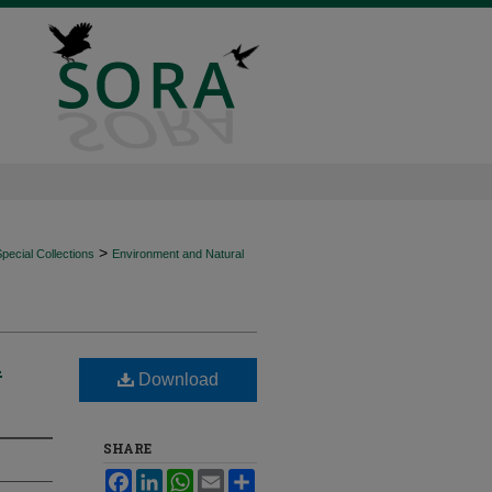
>
ecial Collections
Environment and Natural
n
Download
SHARE
Facebook
LinkedIn
WhatsApp
Email
Share