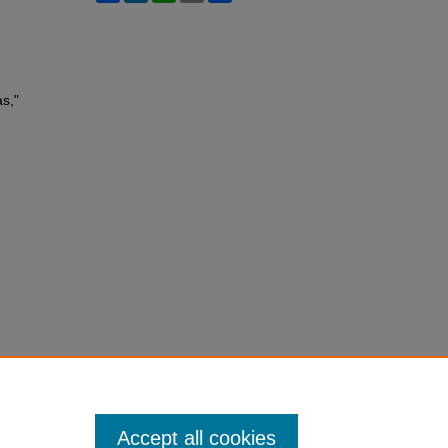
as,"
Accept all cookies