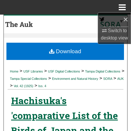
Menu
Home
×
Search
Switch to
Browse Collections
desktop
view
My Account
Download
About
>
>
>
>
Home
USF Libraries
USF Digital Collections
Tampa Digital Collections
>
>
>
Digital Commons Network™
Tampa Special Collections
Environment and Natural History
SORA
AUK
>
>
Vol. 42 (1925)
Iss. 4
Hachisuka's
'comparative List of the
Birds of Japan and the