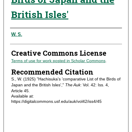
British Isles'
Authors
W. S.
Creative Commons License
Terms of use for work posted in Scholar Commons
.
Recommended Citation
S., W. (1925) "Hachisuka's 'comparative List of the Birds of
Japan and the British Isles',"
The Auk
: Vol. 42: Iss. 4,
Article 45.
Available at:
https://digitalcommons.usf.edu/auk/vol42/iss4/45