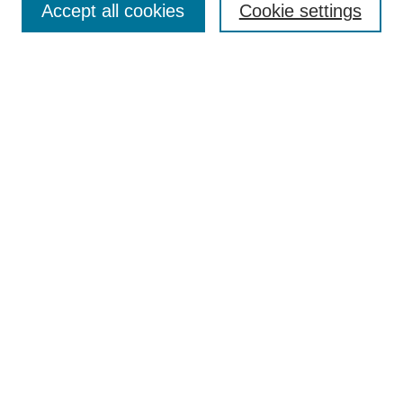
Accept all cookies
Cookie settings
Receive Email Notices or RSS
Select an issue:
Search
Enter search terms:
Select context to search:
Advanced Search