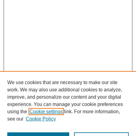
We use cookies that are necessary to make our site
work. We may also use additional cookies to analyze,
improve, and personalize our content and your digital
experience. You can manage your cookie preferences
using the
Cookie settings
link. For more information,
see our
Cookie Policy
Journal Home
Most Popular Papers