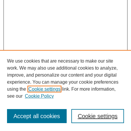
We use cookies that are necessary to make our site
work. We may also use additional cookies to analyze,
improve, and personalize our content and your digital
experience. You can manage your cookie preferences
using the
Cookie settings
link. For more information,
see our
Cookie Policy
Journal Home
Most Popular Papers
Accept all cookies
Cookie settings
Receive Email Notices or RSS
Select an issue: