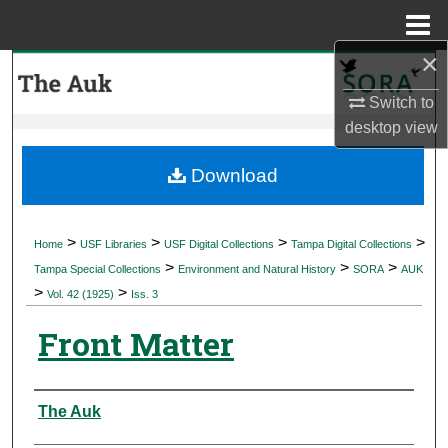
Menu
Home
×
Search
Switch to
Browse Collections
desktop
view
My Account
Download
About
>
>
>
>
Home
USF Libraries
USF Digital Collections
Tampa Digital Collections
>
>
>
Digital Commons Network™
Tampa Special Collections
Environment and Natural History
SORA
AUK
>
>
Vol. 42 (1925)
Iss. 3
Front Matter
Authors
The Auk