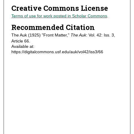
Creative Commons License
Terms of use for work posted in Scholar Commons
.
Recommended Citation
The Auk (1925) "Front Matter,"
The Auk
: Vol. 42: Iss. 3,
Article 66.
Available at:
https://digitalcommons.usf.edu/auk/vol42/iss3/66