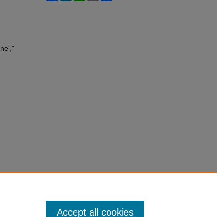
ne',"
Accept all cookies