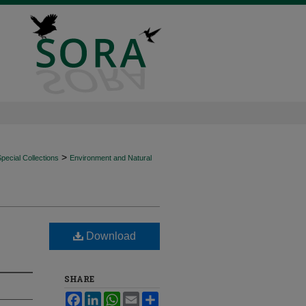
>
ecial Collections
Environment and Natural
Download
SHARE
Facebook
LinkedIn
WhatsApp
Email
Share