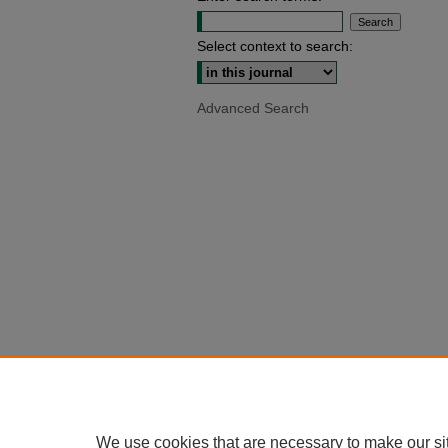
Select context to search:
Advanced Search
We use cookies that are necessary to make our si