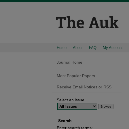
Home
About
FAQ
My Account
Journal Home
Most Popular Papers
Receive Email Notices or RSS
Select an issue:
Search
Enter search terms: