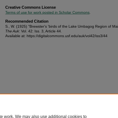
Creative Commons License
Terms of use for work posted in Scholar Commons
.
Recommended Citation
S., W. (1925) "Brewster's 'birds of the Lake Umbagog Region of Mai
The Auk
: Vol. 42: Iss. 3, Article 44.
Available at: https://digitalcommons.usf.edu/auk/vol42/iss3/44
te work. We may also use additional cookies to