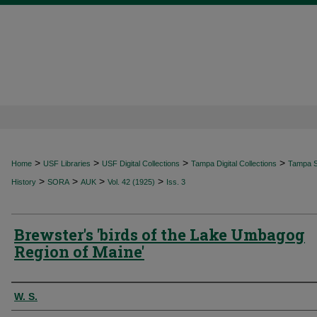
>
>
>
>
Home
USF Libraries
USF Digital Collections
Tampa Digital Collections
Tampa Sp
>
>
>
>
History
SORA
AUK
Vol. 42 (1925)
Iss. 3
Brewster's 'birds of the Lake Umbagog
Region of Maine'
Authors
W. S.