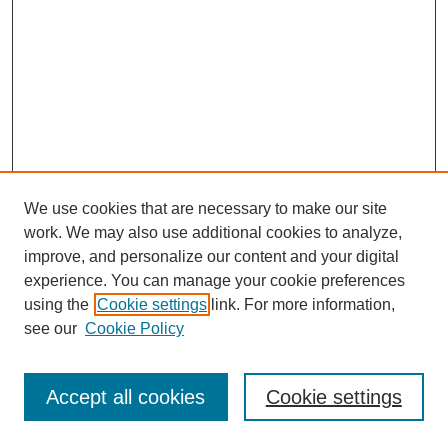
We use cookies that are necessary to make our site
work. We may also use additional cookies to analyze,
improve, and personalize our content and your digital
experience. You can manage your cookie preferences
using the
Cookie settings
link. For more information,
see our
Cookie Policy
Journal Home
Most Popular Papers
Accept all cookies
Cookie settings
Receive Email Notices or RSS
Select an issue: