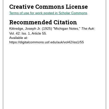
Creative Commons License
Terms of use for work posted in Scholar Commons
.
Recommended Citation
Kittredge, Joseph Jr. (1925) "Michigan Notes,"
The Auk
:
Vol. 42: Iss. 1, Article 55.
Available at:
https://digitalcommons.usf.edu/auk/vol42/iss1/55