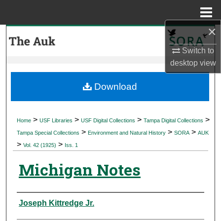
Menu
Home
×
Search
Switch to
Browse Collections
desktop
view
My Account
Download
About
>
>
>
>
Home
USF Libraries
USF Digital Collections
Tampa Digital Collections
>
>
>
Digital Commons Network™
Tampa Special Collections
Environment and Natural History
SORA
AUK
>
>
Vol. 42 (1925)
Iss. 1
Michigan Notes
Authors
Joseph Kittredge Jr.