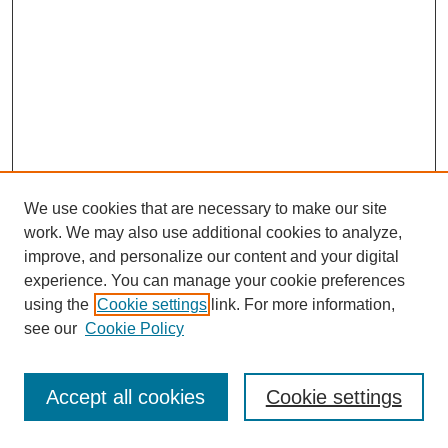
We use cookies that are necessary to make our site
work. We may also use additional cookies to analyze,
improve, and personalize our content and your digital
experience. You can manage your cookie preferences
using the
Cookie settings
link. For more information,
see our
Cookie Policy
Journal Home
Most Popular Papers
Accept all cookies
Cookie settings
Receive Email Notices or RSS
Select an issue: