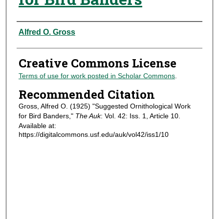
Authors
Alfred O. Gross
Creative Commons License
Terms of use for work posted in Scholar Commons
.
Recommended Citation
Gross, Alfred O. (1925) "Suggested Ornithological Work
for Bird Banders,"
The Auk
: Vol. 42: Iss. 1, Article 10.
Available at:
https://digitalcommons.usf.edu/auk/vol42/iss1/10