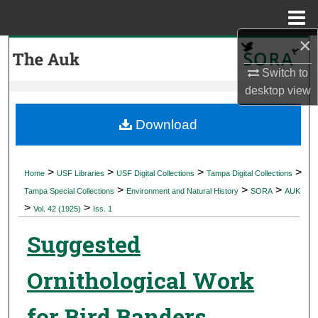
Menu
Home
×
Search
Switch to
Browse Collections
desktop
view
My Account
Download
About
>
>
>
>
Home
USF Libraries
USF Digital Collections
Tampa Digital Collections
>
>
>
Digital Commons Network™
Tampa Special Collections
Environment and Natural History
SORA
AUK
>
>
Vol. 42 (1925)
Iss. 1
Suggested
Ornithological Work
for Bird Banders