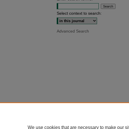
Select context to search:
Advanced Search
We use cookies that are necessary to make our si