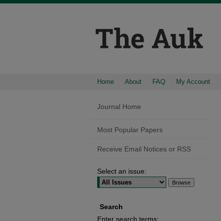
Home
About
FAQ
My Account
Journal Home
Most Popular Papers
Receive Email Notices or RSS
Select an issue:
Search
Enter search terms: