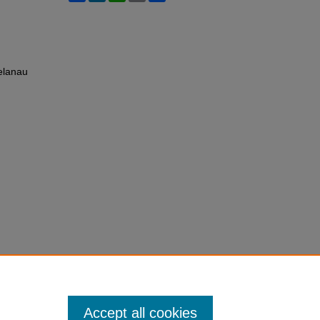
elanau
Accept all cookies