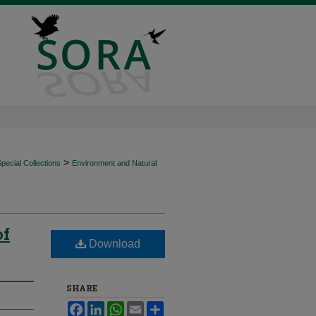
>
ecial Collections
Environment and Natural
of
Download
SHARE
Facebook
LinkedIn
WhatsApp
Email
Share