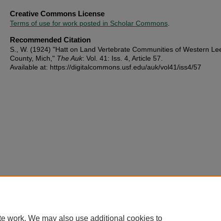
Creative Commons License
Terms of use for work posted in Scholar Commons
.
Recommended Citation
S., W. (1924) "Hatt on Land Vertebrate Communities of Western Le
County, Mich,"
The Auk
: Vol. 41: Iss. 4, Article 57.
Available at: https://digitalcommons.usf.edu/auk/vol41/iss4/57
te work. We may also use additional cookies to