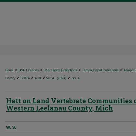
>
>
>
>
Home
USF Libraries
USF Digital Collections
Tampa Digital Collections
Tampa Sp
>
>
>
>
History
SORA
AUK
Vol. 41 (1924)
Iss. 4
Hatt on Land Vertebrate Communities 
Western Leelanau County, Mich
Authors
W. S.