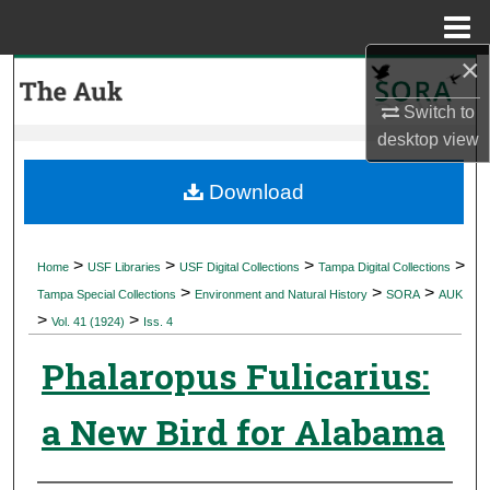
Menu
Home
×
Search
Switch to
Browse Collections
desktop
view
My Account
Download
About
>
>
>
>
Home
USF Libraries
USF Digital Collections
Tampa Digital Collections
>
>
>
Digital Commons Network™
Tampa Special Collections
Environment and Natural History
SORA
AUK
>
>
Vol. 41 (1924)
Iss. 4
Phalaropus Fulicarius:
a New Bird for Alabama