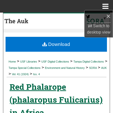
Menu
Home
×
Search
Switch to
Browse Collections
desktop
view
My Account
Download
About
>
>
>
>
Home
USF Libraries
USF Digital Collections
Tampa Digital Collections
>
>
>
Digital Commons Network™
Tampa Special Collections
Environment and Natural History
SORA
AUK
>
>
Vol. 41 (1924)
Iss. 4
Red Phalarope
(phalaropus Fulicarius)
in Africa