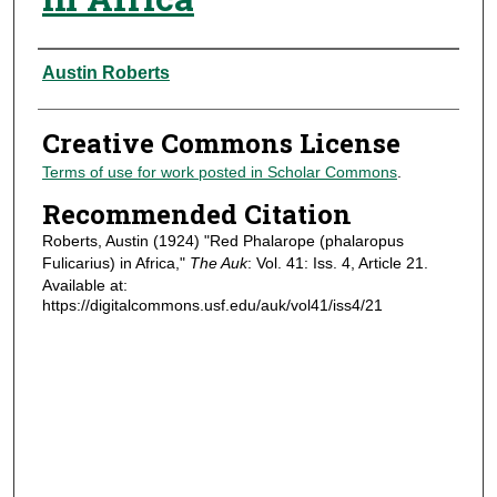
Authors
Austin Roberts
Creative Commons License
Terms of use for work posted in Scholar Commons
.
Recommended Citation
Roberts, Austin (1924) "Red Phalarope (phalaropus
Fulicarius) in Africa,"
The Auk
: Vol. 41: Iss. 4, Article 21.
Available at:
https://digitalcommons.usf.edu/auk/vol41/iss4/21