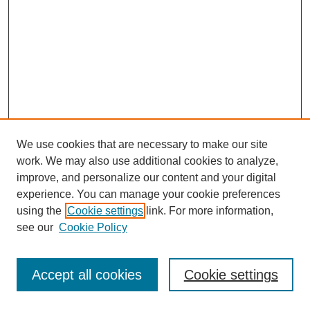
We use cookies that are necessary to make our site
work. We may also use additional cookies to analyze,
improve, and personalize our content and your digital
experience. You can manage your cookie preferences
using the
Cookie settings
link. For more information,
see our
Cookie Policy
Journal Home
Most Popular Papers
Accept all cookies
Cookie settings
Receive Email Notices or RSS
Select an issue: