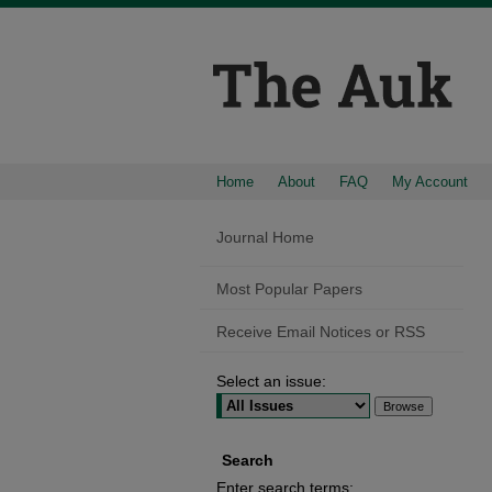
Home
About
FAQ
My Account
Journal Home
Most Popular Papers
Receive Email Notices or RSS
Select an issue:
Search
Enter search terms: