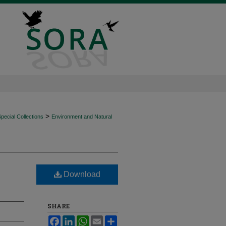
>
ecial Collections
Environment and Natural
Download
SHARE
Facebook
LinkedIn
WhatsApp
Email
Share