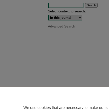
Select context to search:
Advanced Search
We use cookies that are necessary to make our si