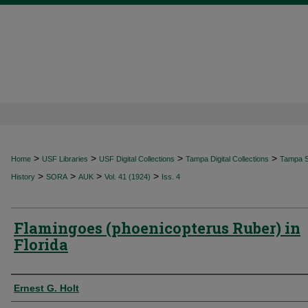
>
>
>
>
Home
USF Libraries
USF Digital Collections
Tampa Digital Collections
Tampa Sp
>
>
>
>
History
SORA
AUK
Vol. 41 (1924)
Iss. 4
Flamingoes (phoenicopterus Ruber) in
Florida
Authors
Ernest G. Holt