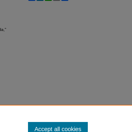
da,"
Accept all cookies