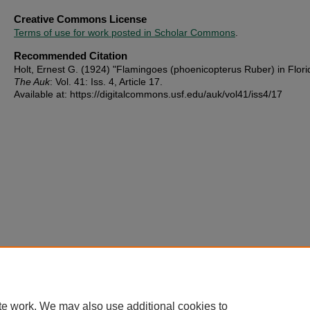
Creative Commons License
Terms of use for work posted in Scholar Commons
.
Recommended Citation
Holt, Ernest G. (1924) "Flamingoes (phoenicopterus Ruber) in Flori
The Auk
: Vol. 41: Iss. 4, Article 17.
Available at: https://digitalcommons.usf.edu/auk/vol41/iss4/17
te work. We may also use additional cookies to