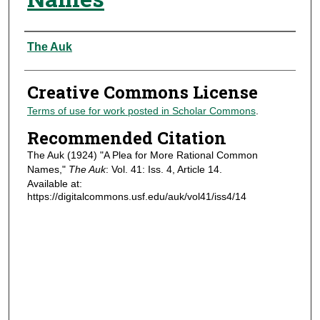
Authors
The Auk
Creative Commons License
Terms of use for work posted in Scholar Commons
.
Recommended Citation
The Auk (1924) "A Plea for More Rational Common
Names,"
The Auk
: Vol. 41: Iss. 4, Article 14.
Available at:
https://digitalcommons.usf.edu/auk/vol41/iss4/14