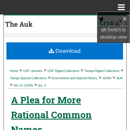
Menu
Home
×
Search
Switch to
Browse Collections
desktop
view
My Account
Download
About
>
>
>
>
Home
USF Libraries
USF Digital Collections
Tampa Digital Collections
>
>
>
Digital Commons Network™
Tampa Special Collections
Environment and Natural History
SORA
AUK
>
>
Vol. 41 (1924)
Iss. 4
A Plea for More
Rational Common
Names