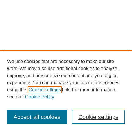
We use cookies that are necessary to make our site
work. We may also use additional cookies to analyze,
improve, and personalize our content and your digital
experience. You can manage your cookie preferences
using the
Cookie settings
link. For more information,
see our
Cookie Policy
Journal Home
Most Popular Papers
Accept all cookies
Cookie settings
Receive Email Notices or RSS
Select an issue: