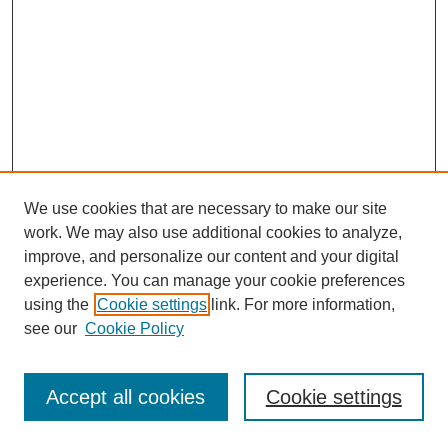
We use cookies that are necessary to make our site
work. We may also use additional cookies to analyze,
improve, and personalize our content and your digital
experience. You can manage your cookie preferences
using the
Cookie settings
link. For more information,
see our
Cookie Policy
Journal Home
Most Popular Papers
Accept all cookies
Cookie settings
Receive Email Notices or RSS
Select an issue: