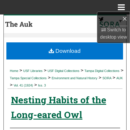
Menu
Home
×
Search
Switch to
Browse Collections
desktop
view
My Account
Download
About
>
>
>
>
Home
USF Libraries
USF Digital Collections
Tampa Digital Collections
>
>
>
Digital Commons Network™
Tampa Special Collections
Environment and Natural History
SORA
AUK
>
>
Vol. 41 (1924)
Iss. 3
Nesting Habits of the
Long-eared Owl