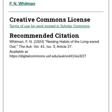
Authors
F. N. Whitman
Creative Commons License
Terms of use for work posted in Scholar Commons
.
Recommended Citation
Whitman, F. N. (1924) "Nesting Habits of the Long-eared
Owl,"
The Auk
: Vol. 41: Iss. 3, Article 27.
Available at:
https://digitalcommons.usf.edu/auk/vol41/iss3/27