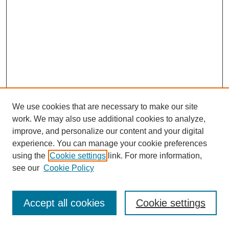
We use cookies that are necessary to make our site
work. We may also use additional cookies to analyze,
improve, and personalize our content and your digital
experience. You can manage your cookie preferences
using the
Cookie settings
link. For more information,
see our
Cookie Policy
Journal Home
Most Popular Papers
Accept all cookies
Cookie settings
Receive Email Notices or RSS
Select an issue: