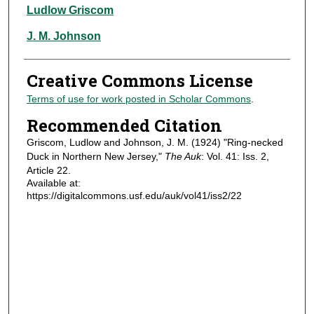
Authors
Ludlow Griscom
J. M. Johnson
Creative Commons License
Terms of use for work posted in Scholar Commons
.
Recommended Citation
Griscom, Ludlow and Johnson, J. M. (1924) "Ring-necked
Duck in Northern New Jersey,"
The Auk
: Vol. 41: Iss. 2,
Article 22.
Available at:
https://digitalcommons.usf.edu/auk/vol41/iss2/22