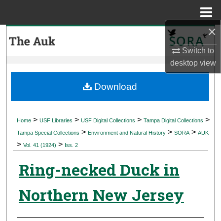
Menu
Home
×
Search
Switch to
Browse Collections
desktop
view
My Account
Download
About
>
>
>
>
Home
USF Libraries
USF Digital Collections
Tampa Digital Collections
>
>
>
Digital Commons Network™
Tampa Special Collections
Environment and Natural History
SORA
AUK
>
>
Vol. 41 (1924)
Iss. 2
Ring-necked Duck in
Northern New Jersey