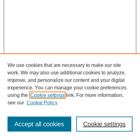
We use cookies that are necessary to make our site
work. We may also use additional cookies to analyze,
improve, and personalize our content and your digital
experience. You can manage your cookie preferences
using the
Cookie settings
link. For more information,
see our
Cookie Policy
Journal Home
Most Popular Papers
Accept all cookies
Cookie settings
Receive Email Notices or RSS
Select an issue: