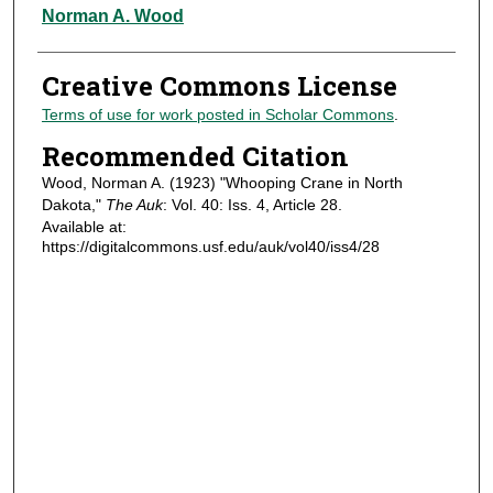
Authors
Norman A. Wood
Creative Commons License
Terms of use for work posted in Scholar Commons
.
Recommended Citation
Wood, Norman A. (1923) "Whooping Crane in North
Dakota,"
The Auk
: Vol. 40: Iss. 4, Article 28.
Available at:
https://digitalcommons.usf.edu/auk/vol40/iss4/28