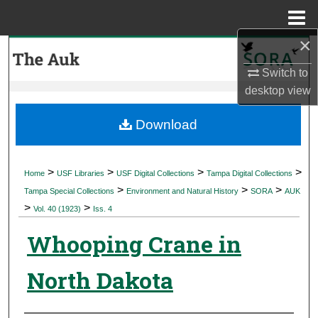
Menu
Home
×
Search
Switch to
Browse Collections
desktop
view
My Account
Download
About
>
>
>
>
Home
USF Libraries
USF Digital Collections
Tampa Digital Collections
>
>
>
Digital Commons Network™
Tampa Special Collections
Environment and Natural History
SORA
AUK
>
>
Vol. 40 (1923)
Iss. 4
Whooping Crane in
North Dakota