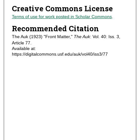
Creative Commons License
Terms of use for work posted in Scholar Commons
.
Recommended Citation
The Auk (1923) "Front Matter,"
The Auk
: Vol. 40: Iss. 3,
Article 77.
Available at:
https://digitalcommons.usf.edu/auk/vol40/iss3/77