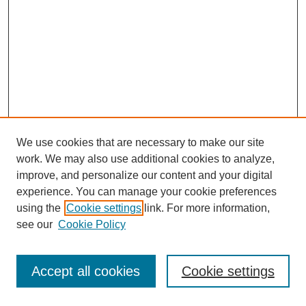
We use cookies that are necessary to make our site
work. We may also use additional cookies to analyze,
improve, and personalize our content and your digital
experience. You can manage your cookie preferences
using the
Cookie settings
link. For more information,
see our
Cookie Policy
Journal Home
Most Popular Papers
Accept all cookies
Cookie settings
Receive Email Notices or RSS
Select an issue: