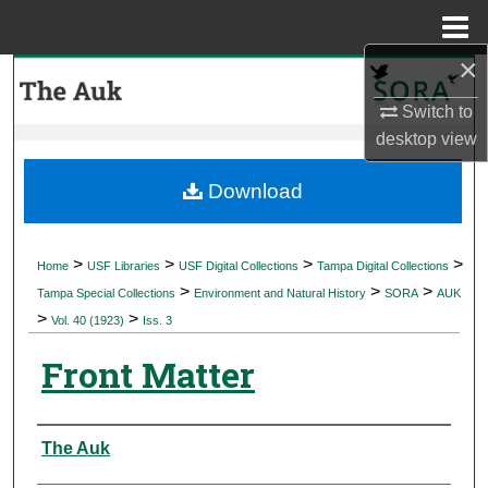
Menu
Home
×
Search
Switch to
Browse Collections
desktop
view
My Account
Download
About
>
>
>
>
Home
USF Libraries
USF Digital Collections
Tampa Digital Collections
>
>
>
Digital Commons Network™
Tampa Special Collections
Environment and Natural History
SORA
AUK
>
>
Vol. 40 (1923)
Iss. 3
Front Matter
Authors
The Auk