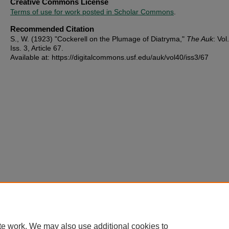
Creative Commons License
Terms of use for work posted in Scholar Commons
.
Recommended Citation
S., W. (1923) "Cockerell on the Plumage of Diatryma,"
The Auk
: Vol
Iss. 3, Article 67.
Available at: https://digitalcommons.usf.edu/auk/vol40/iss3/67
te work. We may also use additional cookies to