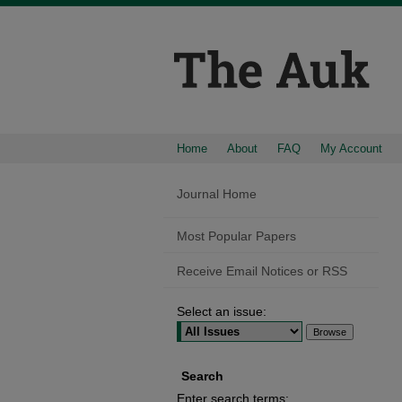
Home
About
FAQ
My Account
Journal Home
Most Popular Papers
Receive Email Notices or RSS
Select an issue:
Search
Enter search terms: