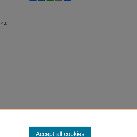
. 40:
Accept all cookies