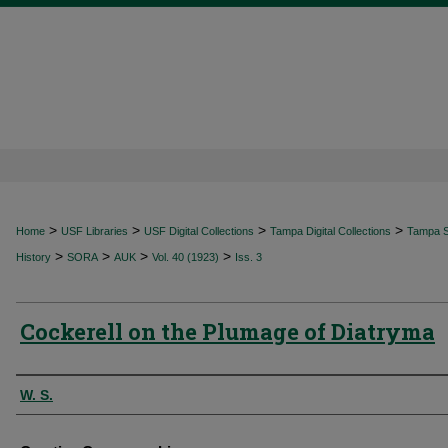
>
>
>
>
Home
USF Libraries
USF Digital Collections
Tampa Digital Collections
Tampa Sp
>
>
>
>
History
SORA
AUK
Vol. 40 (1923)
Iss. 3
Cockerell on the Plumage of Diatryma
Authors
W. S.