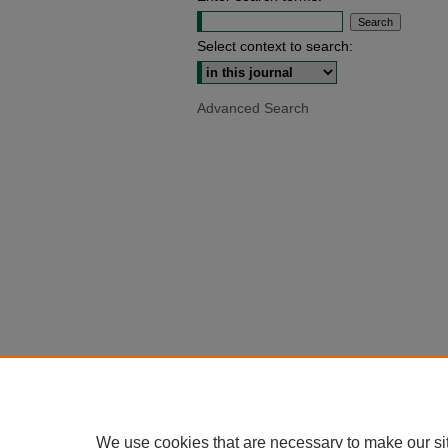
Select context to search:
Advanced Search
We use cookies that are necessary to make our si