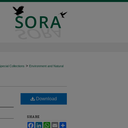
>
ecial Collections
Environment and Natural
Download
SHARE
Facebook
LinkedIn
WhatsApp
Email
Share