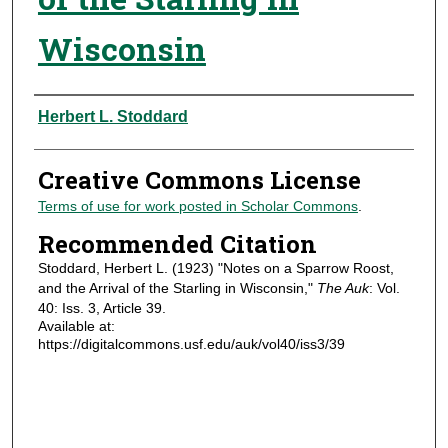
Wisconsin
Authors
Herbert L. Stoddard
Creative Commons License
Terms of use for work posted in Scholar Commons
.
Recommended Citation
Stoddard, Herbert L. (1923) "Notes on a Sparrow Roost,
and the Arrival of the Starling in Wisconsin,"
The Auk
: Vol.
40: Iss. 3, Article 39.
Available at:
https://digitalcommons.usf.edu/auk/vol40/iss3/39