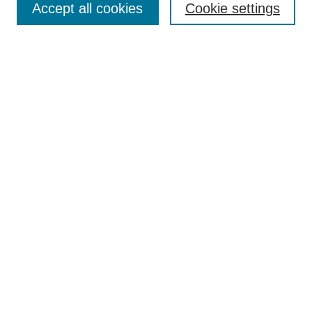
Accept all cookies
Cookie settings
Receive Email Notices or RSS
Select an issue:
Search
Enter search terms:
Select context to search:
Advanced Search