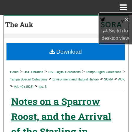
Menu
Home
×
Search
Switch to
Browse Collections
desktop
view
My Account
Download
About
>
>
>
>
Home
USF Libraries
USF Digital Collections
Tampa Digital Collections
>
>
>
Digital Commons Network™
Tampa Special Collections
Environment and Natural History
SORA
AUK
>
>
Vol. 40 (1923)
Iss. 3
Notes on a Sparrow
Roost, and the Arrival
of the Starling in