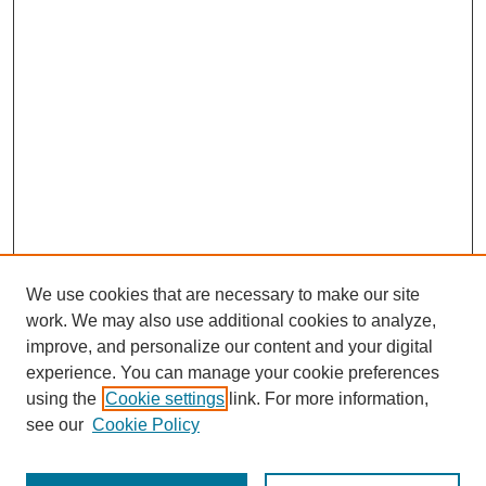
We use cookies that are necessary to make our site
work. We may also use additional cookies to analyze,
improve, and personalize our content and your digital
experience. You can manage your cookie preferences
using the
Cookie settings
link. For more information,
see our
Cookie Policy
Journal Home
Most Popular Papers