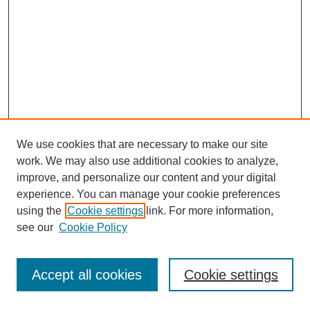
We use cookies that are necessary to make our site
work. We may also use additional cookies to analyze,
improve, and personalize our content and your digital
experience. You can manage your cookie preferences
using the
Cookie settings
link. For more information,
see our
Cookie Policy
Journal Home
Most Popular Papers
Accept all cookies
Cookie settings
Receive Email Notices or RSS
Select an issue: