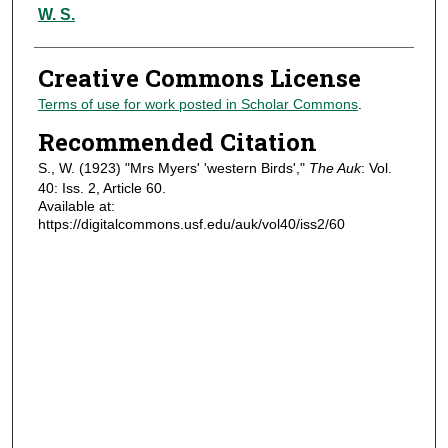
Authors
W. S.
Creative Commons License
Terms of use for work posted in Scholar Commons
.
Recommended Citation
S., W. (1923) "Mrs Myers' 'western Birds',"
The Auk
: Vol.
40: Iss. 2, Article 60.
Available at:
https://digitalcommons.usf.edu/auk/vol40/iss2/60