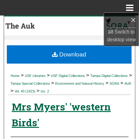
Menu
Home
×
Search
Switch to
Browse Collections
desktop
view
My Account
Download
About
>
>
>
>
Home
USF Libraries
USF Digital Collections
Tampa Digital Collections
>
>
>
Digital Commons Network™
Tampa Special Collections
Environment and Natural History
SORA
AUK
>
>
Vol. 40 (1923)
Iss. 2
Mrs Myers' 'western
Birds'