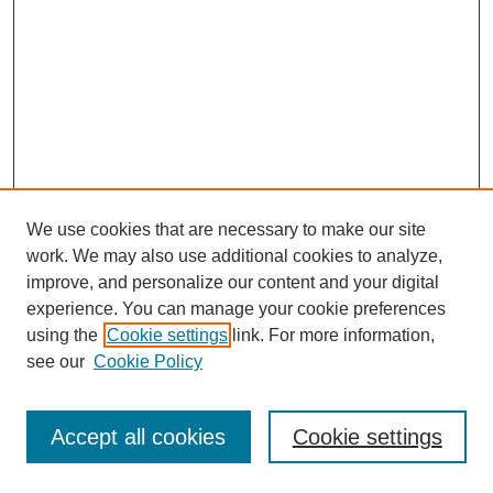
We use cookies that are necessary to make our site
work. We may also use additional cookies to analyze,
improve, and personalize our content and your digital
experience. You can manage your cookie preferences
using the
Cookie settings
link. For more information,
see our
Cookie Policy
Journal Home
Most Popular Papers
Accept all cookies
Cookie settings
Receive Email Notices or RSS
Select an issue: