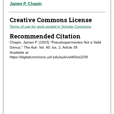
Authors
James P. Chapin
Creative Commons License
Terms of use for work posted in Scholar Commons
.
Recommended Citation
Chapin, James P. (1923) "Pseudospermestes Not a Valid
Genus,"
The Auk
: Vol. 40: Iss. 2, Article 39.
Available at:
https://digitalcommons.usf.edu/auk/vol40/iss2/39