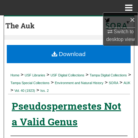
Menu
Home
×
Search
Switch to
Browse Collections
desktop
view
My Account
Download
About
>
>
>
>
Home
USF Libraries
USF Digital Collections
Tampa Digital Collections
>
>
>
Digital Commons Network™
Tampa Special Collections
Environment and Natural History
SORA
AUK
>
>
Vol. 40 (1923)
Iss. 2
Pseudospermestes Not
a Valid Genus