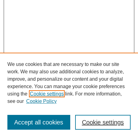
We use cookies that are necessary to make our site
work. We may also use additional cookies to analyze,
improve, and personalize our content and your digital
experience. You can manage your cookie preferences
using the
Cookie settings
link. For more information,
see our
Cookie Policy
Journal Home
Most Popular Papers
Accept all cookies
Cookie settings
Receive Email Notices or RSS
Select an issue: