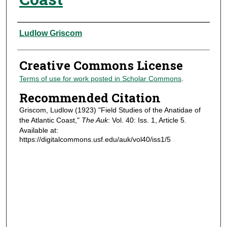
Authors
Ludlow Griscom
Creative Commons License
Terms of use for work posted in Scholar Commons
.
Recommended Citation
Griscom, Ludlow (1923) "Field Studies of the Anatidae of
the Atlantic Coast,"
The Auk
: Vol. 40: Iss. 1, Article 5.
Available at:
https://digitalcommons.usf.edu/auk/vol40/iss1/5