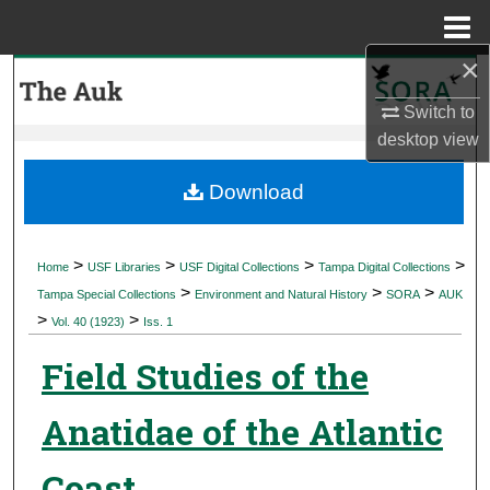
Menu
Home
×
Search
Switch to
Browse Collections
desktop
view
My Account
Download
About
>
>
>
>
Home
USF Libraries
USF Digital Collections
Tampa Digital Collections
>
>
>
Digital Commons Network™
Tampa Special Collections
Environment and Natural History
SORA
AUK
>
>
Vol. 40 (1923)
Iss. 1
Field Studies of the
Anatidae of the Atlantic
Coast