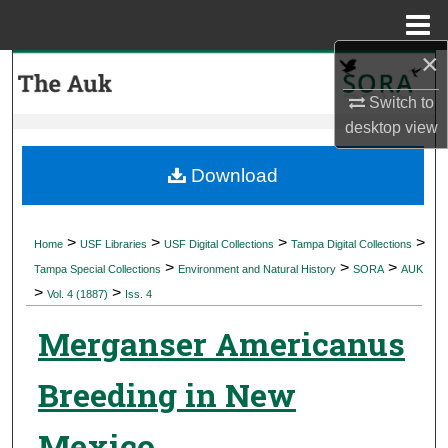
Menu
Home
×
Search
Switch to
Browse Collections
desktop
view
My Account
Download
About
>
>
>
>
Home
USF Libraries
USF Digital Collections
Tampa Digital Collections
>
>
>
Digital Commons Network™
Tampa Special Collections
Environment and Natural History
SORA
AUK
>
>
Vol. 4 (1887)
Iss. 4
Merganser Americanus
Breeding in New
Mexico