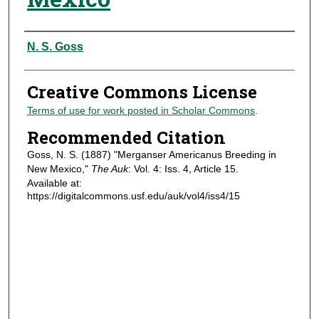
Authors
N. S. Goss
Creative Commons License
Terms of use for work posted in Scholar Commons
.
Recommended Citation
Goss, N. S. (1887) "Merganser Americanus Breeding in
New Mexico,"
The Auk
: Vol. 4: Iss. 4, Article 15.
Available at:
https://digitalcommons.usf.edu/auk/vol4/iss4/15