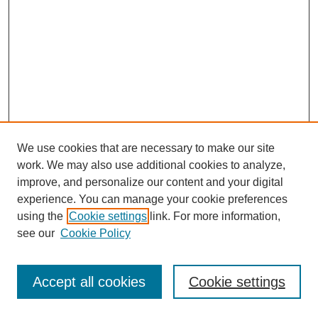
We use cookies that are necessary to make our site
work. We may also use additional cookies to analyze,
improve, and personalize our content and your digital
experience. You can manage your cookie preferences
using the
Cookie settings
link. For more information,
see our
Cookie Policy
Journal Home
Most Popular Papers
Accept all cookies
Cookie settings
Receive Email Notices or RSS
Select an issue: