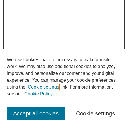
We use cookies that are necessary to make our site
work. We may also use additional cookies to analyze,
improve, and personalize our content and your digital
experience. You can manage your cookie preferences
using the
Cookie settings
link. For more information,
see our
Cookie Policy
Journal Home
Most Popular Papers
Accept all cookies
Cookie settings
Receive Email Notices or RSS
Select an issue: