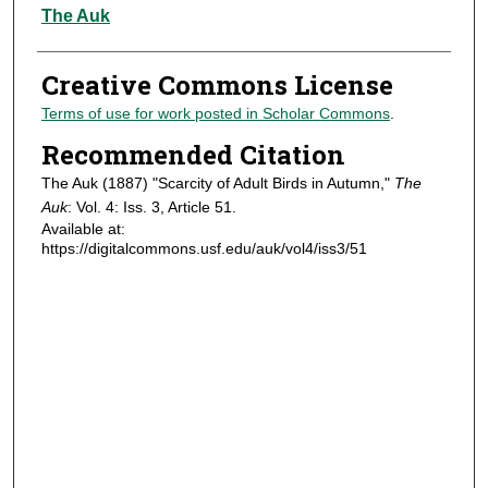
Authors
The Auk
Creative Commons License
Terms of use for work posted in Scholar Commons
.
Recommended Citation
The Auk (1887) "Scarcity of Adult Birds in Autumn,"
The
Auk
: Vol. 4: Iss. 3, Article 51.
Available at:
https://digitalcommons.usf.edu/auk/vol4/iss3/51