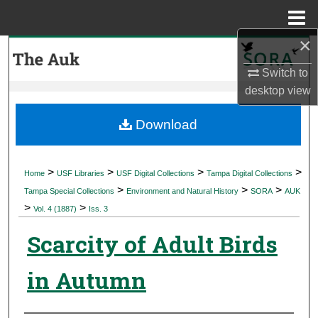
Menu
Home
×
Search
Switch to
Browse Collections
desktop
view
My Account
Download
About
>
>
>
>
Home
USF Libraries
USF Digital Collections
Tampa Digital Collections
>
>
>
Digital Commons Network™
Tampa Special Collections
Environment and Natural History
SORA
AUK
>
>
Vol. 4 (1887)
Iss. 3
Scarcity of Adult Birds
in Autumn